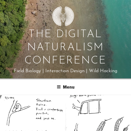
Skip
to
content
THE DIGITAL
NATURALISM
CONFERENCE
Field Biology | Interaction Design | Wild Hacking
Menu