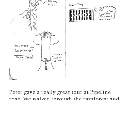
Peter gave a really great tour at Pipeline
road. We walked through the rainforest and
swam in a waterhole full of “kissy fish” (Red
garra), at least that’s what they called it
when I first heard of them. I’ve never seen
them in the wild before. They come up and