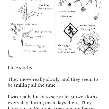
I like sloths.
They move really slowly, and they seem to
be smiling all the time.
I was really lucky to see at least two sloths
every day during my 5 days there. They
hang out in Cecropia trees and on fences.