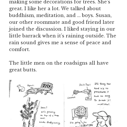
making some decorations for trees. She’s
great. I like her a lot. We talked about
buddhism, meditation, and … boys. Susan,
our other roommate and good friend later
joined the discussion. I liked staying in our
little barrack when it’s raining outside. The
rain sound gives me a sense of peace and
comfort.
The little men on the roadsigns all have
great butts.