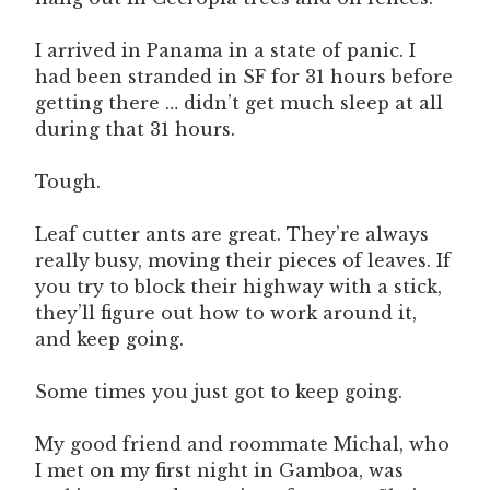
I arrived in Panama in a state of panic. I
had been stranded in SF for 31 hours before
getting there … didn’t get much sleep at all
during that 31 hours.
Tough.
Leaf cutter ants are great. They’re always
really busy, moving their pieces of leaves. If
you try to block their highway with a stick,
they’ll figure out how to work around it,
and keep going.
Some times you just got to keep going.
My good friend and roommate Michal, who
I met on my first night in Gamboa, was