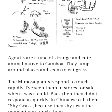
Agoutis are a type of strange and cute
animal native to Gamboa. They jump
around places and seem to eat grass.
The Mimosa plants respond to touch
rapidly. I’ve seen them in stores for sale
when I was a child. Back then they didn’t
respond as quickly. In China we call them
“Shy Grass”, because they shy away the
moment you touch them.