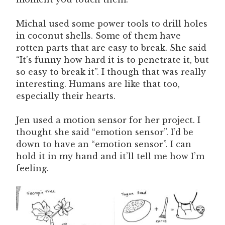
Michal used some power tools to drill holes
in coconut shells. Some of them have
rotten parts that are easy to break. She said
“It’s funny how hard it is to penetrate it, but
so easy to break it”. I though that was really
interesting. Humans are like that too,
especially their hearts.
Jen used a motion sensor for her project. I
thought she said “emotion sensor”. I’d be
down to have an “emotion sensor”. I can
hold it in my hand and it’ll tell me how I’m
feeling.