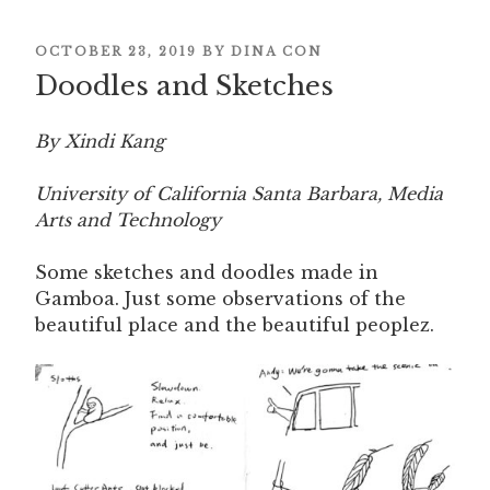
POSTED
OCTOBER 23, 2019
BY
DINA CON
Doodles and Sketches
ON
By Xindi Kang
University of California Santa Barbara, Media
Arts and Technology
Some sketches and doodles made in
Gamboa. Just some observations of the
beautiful place and the beautiful peoplez.