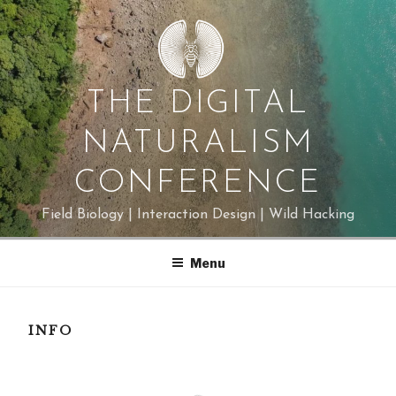
Skip
to
content
THE DIGITAL
NATURALISM
CONFERENCE
Field Biology | Interaction Design | Wild Hacking
Menu
INFO