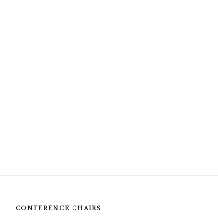
CONFERENCE CHAIRS