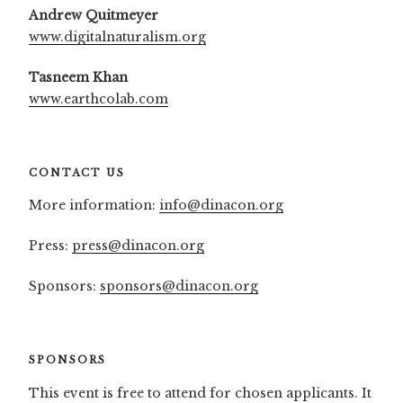
Andrew Quitmeyer
www.digitalnaturalism.org
Tasneem Khan
www.earthcolab.com
CONTACT US
More information:
info@dinacon.org
Press:
press@dinacon.org
Sponsors:
sponsors@dinacon.org
SPONSORS
This event is free to attend for chosen applicants. It