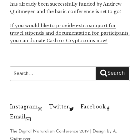
has already been successfully funded by Andrew
Quitmeyer and the basic conference is set to go!
If you would like to provide extra support for
travel stipends and documentation for participants,
you can donate Cash or Cryptocoins now!
Search
Search
for:
Instagram
Twitter
Facebook
Email
The Digital Naturalism Conference 2019 | Design by A.
Quitmeyer