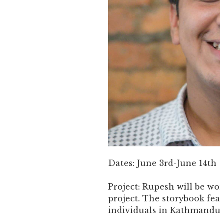
Dates: June 3rd-June 14th
Project: Rupesh will be wo
project. The storybook fea
individuals in Kathmandu