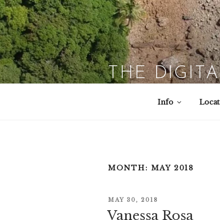
Skip
to
content
THE DIGIT
Info
Locat
MONTH:
MAY 2018
POSTED
MAY 30, 2018
Vanessa Rosa
ON