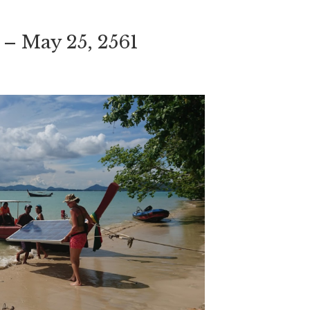
 – May 25, 2561