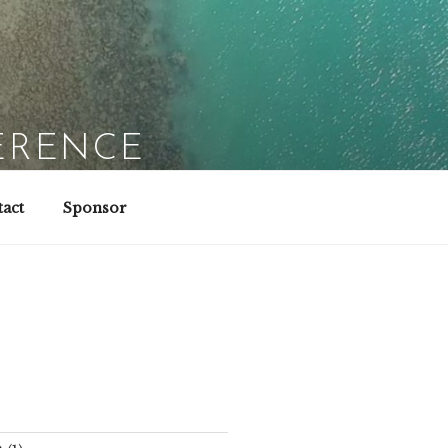
ERENCE
act
Sponsor