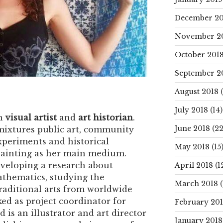
December 20
November 2
October 201
September 2
August 2018
(
July 2018
(14)
an
visual artist
and
art historian
.
June 2018
(22
 mixtures public art, community
experiments and historical
May 2018
(15
painting as her main medium.
veloping a research about
April 2018
(1
hematics, studying the
March 2018
(
raditional arts from worldwide
ed as project coordinator for
February 20
 is an illustrator and art director
January 2018