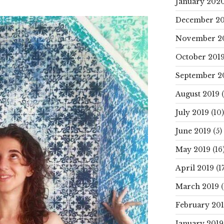
January 202
December 20
November 2
October 201
September 2
August 2019
(
July 2019
(10)
June 2019
(5)
May 2019
(16
April 2019
(17
March 2019
(
February 20
January 2019