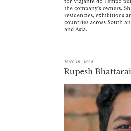
for
Viajante do Tempo
pub
the company’s owners. Sh
residencies, exhibitions a
countries across South an
and Asia.
POSTED
MAY 29, 2018
Rupesh Bhattara
ON