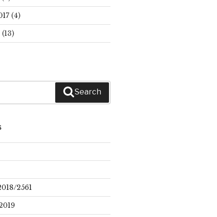
017
(4)
(13)
Search
S
2018/2561
2019