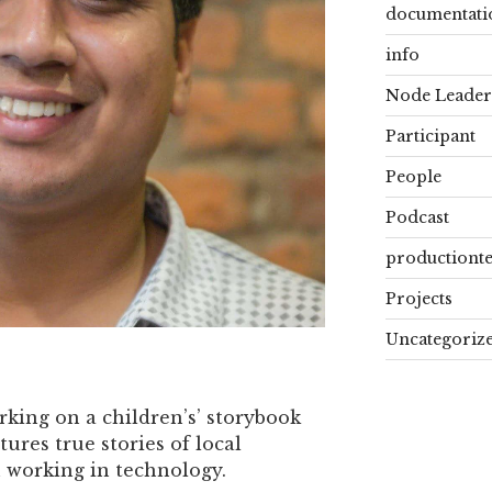
documentati
info
Node Leader
Participant
People
Podcast
productiont
Projects
Uncategoriz
rking on a children’s’ storybook
tures true stories of local
 working in technology.