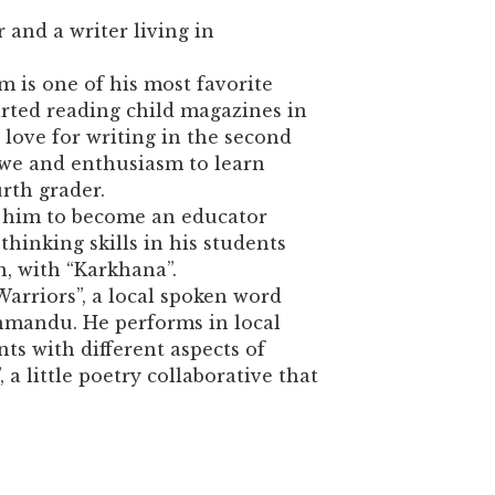
 and a writer living in
m is one of his most favorite
arted reading child magazines in
 love for writing in the second
we and enthusiasm to learn
rth grader.
d him to become an educator
hinking skills in his students
 with “Karkhana”.
Warriors”, a local spoken word
mandu. He performs in local
ts with different aspects of
 a little poetry collaborative that