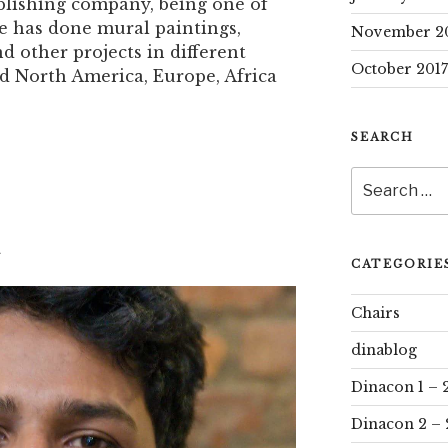
lishing company, being one of
e has done mural paintings,
November 2
nd other projects in different
October 2017
d North America, Europe, Africa
SEARCH
Search
for:
i
CATEGORIE
Chairs
dinablog
Dinacon 1 – 
Dinacon 2 – 