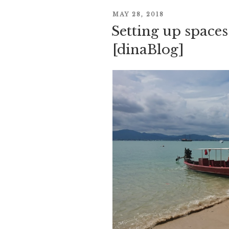
POSTED
MAY 28, 2018
Setting up spaces
ON
[dinaBlog]