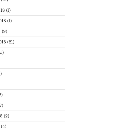
18
(1)
018
(1)
8
(9)
018
(21)
5)
)
)
2)
7)
18
(2)
(4)