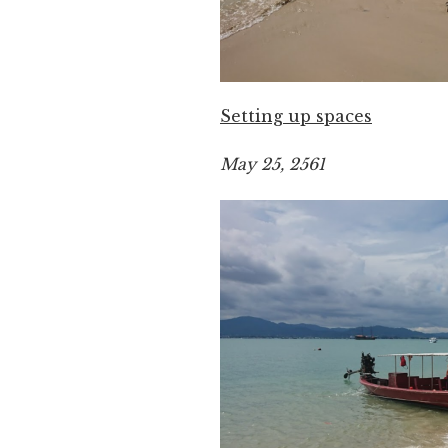
Setting up spaces
May 25, 2561