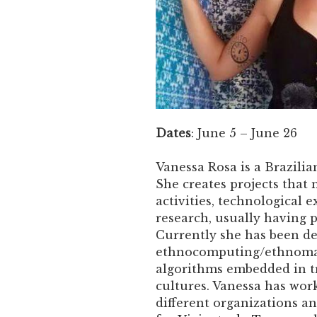
Dates
: June 5 – June 26
Vanessa Rosa is a Brazili
She creates projects that
activities, technological 
research, usually having 
Currently she has been de
ethnocomputing/ethnomat
algorithms embedded in t
cultures. Vanessa has work
different organizations and