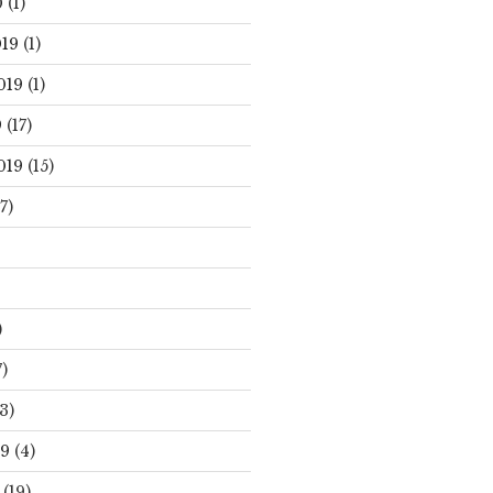
0
(1)
19
(1)
019
(1)
9
(17)
019
(15)
7)
)
)
3)
19
(4)
(19)