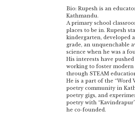
Bio: Rupesh is an educator
Kathmandu.
A primary school classroo
places to be in. Rupesh st
kindergarten, developed a
grade, an unquenchable a
science when he was a fou
His interests have pushe
working to foster modern t
through STEAM education,
He is a part of the “Word 
poetry community in Kath
poetry gigs, and experimen
poetry with “Kavindrapur”,
he co-founded.