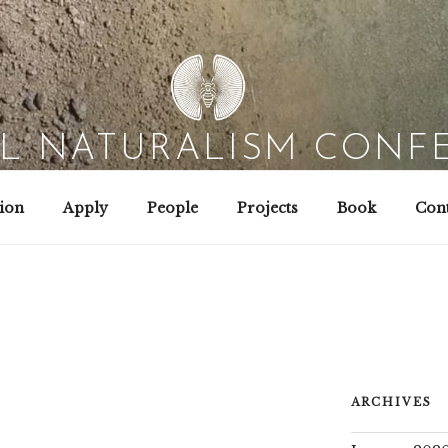
AL NATURALISM CONF
Field Biology | Interaction Design | Wild Hacking
ion
Apply
People
Projects
Book
Cont
ARCHIVES