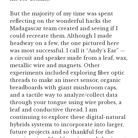
But the majority of my time was spent
reflecting on the wonderful hacks the
Madagascar team created and seeing if I
could recreate them. Although I made
headway on a few, the one pictured here
was most successful. I call it “Andy’s Ear” —
a circuit and speaker made from a leaf, wax,
metallic wire and magnets. Other
experiments included exploring fiber optic
threads to make an insect sensor, organic
breadboards with giant mushroom caps,
and a tactile way to analyze/collect data
through your tongue using wire probes, a
leaf and conductive thread. I am
continuing to explore these digital-natural
hybrids systems to incorporate into larger,
future projects and so thankful for the