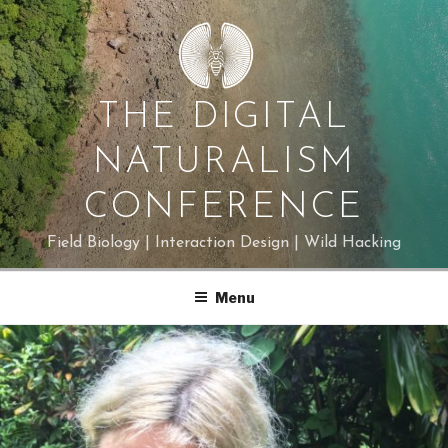
Skip
to
content
THE DIGITAL
NATURALISM
CONFERENCE
Field Biology | Interaction Design | Wild Hacking
Menu