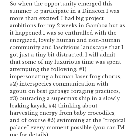
So when the opportunity emerged this
summer to participate in a Dinacon I was
more than excited! I had big project
ambitions for my 2 weeks in Gamboa but as
it happened I was so enthralled with the
energized, lovely human and non-human
community and lascivious landscape that I
got just a tiny bit distracted. I will admit
that some of my luxurious time was spent
attempting the following: #1)
impersonating a human laser frog chorus,
#2) interspecies communication with
agouti on best garbage foraging practices,
#3) outracing a supermax ship in a slowly
leaking kayak, #4) thinking about
harvesting energy from baby crocodiles,
and of course #5) swimming at the “tropical
palace” every moment possible (you can IM
me for details).