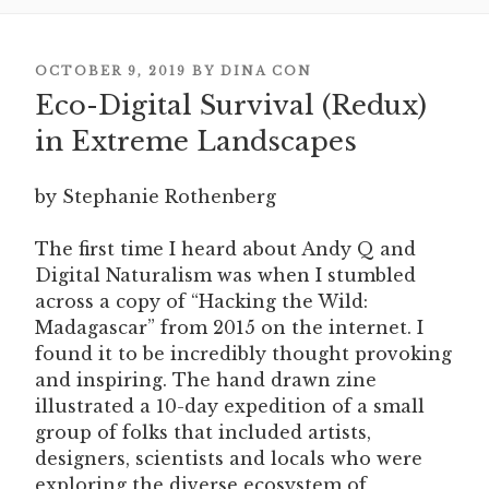
POSTED
OCTOBER 9, 2019
BY
DINA CON
Eco-Digital Survival (Redux)
ON
in Extreme Landscapes
by Stephanie Rothenberg
The first time I heard about Andy Q and
Digital Naturalism was when I stumbled
across a copy of “Hacking the Wild:
Madagascar” from 2015 on the internet. I
found it to be incredibly thought provoking
and inspiring. The hand drawn zine
illustrated a 10-day expedition of a small
group of folks that included artists,
designers, scientists and locals who were
exploring the diverse ecosystem of