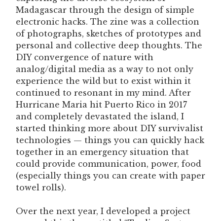
Madagascar through the design of simple
electronic hacks. The zine was a collection
of photographs, sketches of prototypes and
personal and collective deep thoughts. The
DIY convergence of nature with
analog/digital media as a way to not only
experience the wild but to exist within it
continued to resonant in my mind. After
Hurricane Maria hit Puerto Rico in 2017
and completely devastated the island, I
started thinking more about DIY survivalist
technologies — things you can quickly hack
together in an emergency situation that
could provide communication, power, food
(especially things you can create with paper
towel rolls).
Over the next year, I developed a project