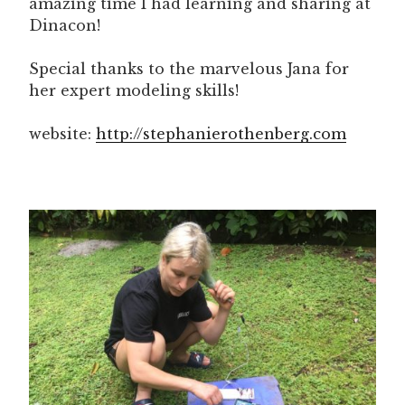
amazing time I had learning and sharing at
Dinacon!
Special thanks to the marvelous Jana for
her expert modeling skills!
website:
http://stephanierothenberg.com