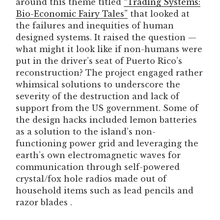
around this theme titled
“Trading Systems:
Bio-Economic Fairy Tales”
that looked at
the failures and inequities of human
designed systems. It raised the question —
what might it look like if non-humans were
put in the driver’s seat of Puerto Rico’s
reconstruction? The project engaged rather
whimsical solutions to underscore the
severity of the destruction and lack of
support from the US government. Some of
the design hacks included lemon batteries
as a solution to the island’s non-
functioning power grid and leveraging the
earth’s own electromagnetic waves for
communication through self-powered
crystal/fox hole radios made out of
household items such as lead pencils and
razor blades .