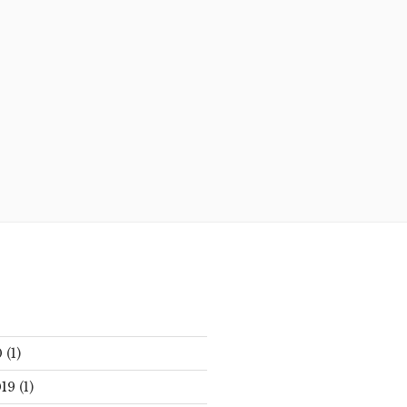
0
(1)
19
(1)