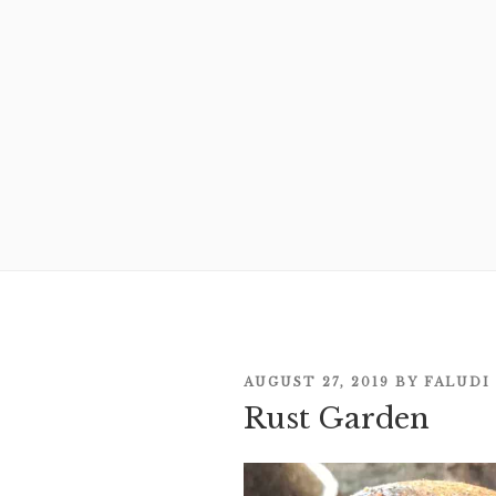
POSTED
AUGUST 27, 2019
BY
FALUDI
Rust Garden
ON