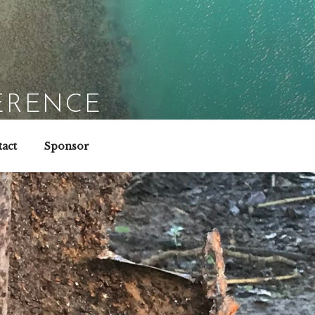
ERENCE
act
Sponsor