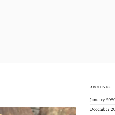
ARCHIVES
January 202
December 20