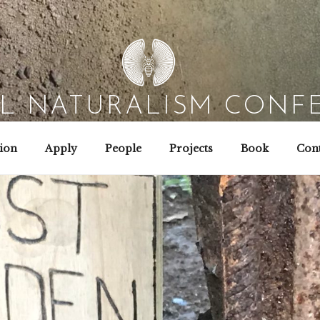
AL NATURALISM CONF
Field Biology | Interaction Design | Wild Hacking
ion
Apply
People
Projects
Book
Cont