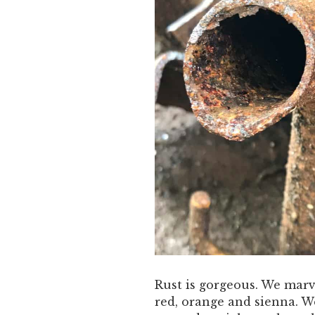
Rust is gorgeous. We marve
red, orange and sienna. W