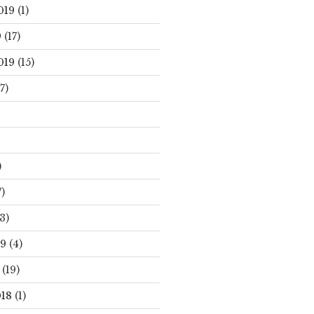
019
(1)
9
(17)
019
(15)
7)
)
)
3)
19
(4)
(19)
18
(1)