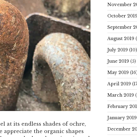
November 2
October 201
September 2
August 2019
(
July 2019
(10)
June 2019
(5)
May 2019
(16
April 2019
(17
March 2019
(
February 20
January 2019
l at its endless shades of ochre,
December 20
e appreciate the organic shapes