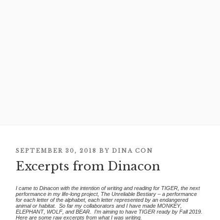
POSTED
SEPTEMBER 30, 2018
BY
DINA CON
Excerpts from Dinacon
ON
I came to Dinacon with the intention of writing and reading for TIGER, the next
performance in my life-long project, The Unreliable Bestiary – a performance
for each letter of the alphabet, each letter represented by an endangered
animal or habitat. So far my collaborators and I have made MONKEY,
ELEPHANT, WOLF, and BEAR. I’m aiming to have TIGER ready by Fall 2019.
Here are some raw excerpts from what I was writing.