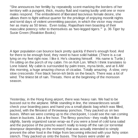
“She announces her fertility by repeatedly scent-marking the borders of her
territory with a pungent, thick, musky fluid and roaring lustily until one or more
males respond. The embodiment of liberated lascivious female desire, she
allows them to fight without quarter for the privilege of enjoying moonlit nights
and torrid days of violent unremitting passion, in which the victor may mount
her as many as 50 times. Even today, Rajasthani men boasting of their
masculine potency refer to themselves as ‘two-legged tigers.’” p. 36
Tiger
by
Susie Green (Reaktion Books)
A tiger population can bounce back pretty quickly if there’s enough food. And
for there to be enough food, they need to have solid habitat. (There is a cat
lying on my feet right now. I like it. He’s cleaning himself. His name is Turtle.)
I’m sitting on the porch of my cabin. I’m on Koh Lon. Which I think translates to
Lone Island. My cabin is surrounded by palm trees, myna birds, and at 6 AM
this morning, a huge amazing chorus of cicadas. Totally amazing. A slow, very
slow crescendo. Five black heron-ish birds on the beach. There was a lot of
wind. The tiniest bit of rain. Threats. Here at the beginning of the monsoon
season.
Yesterday, in the Hong Kong airport, there was heavy rain. We had to be
bussed out to the airplane. While standing in line, the stewardesses would
check your boarding pass and hand you a small plastic bag which was filled,
packed, with the flimsiest of throwaway ponchos. They packed us on two
buses. When we were coming up to the checkpoint, I could see the rain coming
down in buckets. Like a fire hose. The flimsy ponchos– they really felt like
slightly, barely organized saran wrap–as if you were a bowl of cold tuna salad
and the purpose of the poncho wasn’t really to keep off the rain (or torrential
downpour depending on the moment) that was actually intended to simply
prevent the other food in the fridge from becoming infected with your fishy onion
stench. They packed us onto the buses. The buses were under an