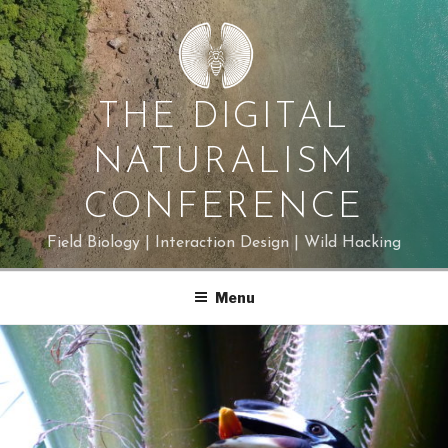
Skip
to
content
THE DIGITAL
NATURALISM
CONFERENCE
Field Biology | Interaction Design | Wild Hacking
Menu