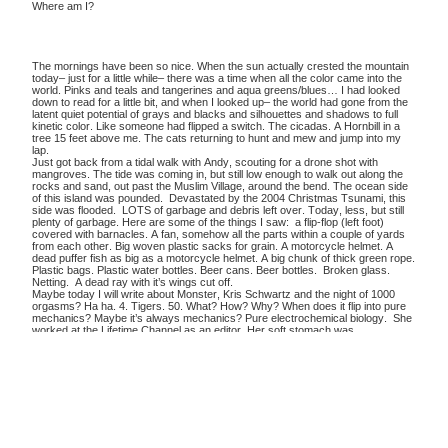
Where am I?
The mornings have been so nice. When the sun actually crested the mountain
today– just for a little while– there was a time when all the color came into the
world. Pinks and teals and tangerines and aqua greens/blues… I had looked
down to read for a little bit, and when I looked up– the world had gone from the
latent quiet potential of grays and blacks and silhouettes and shadows to full
kinetic color. Like someone had flipped a switch. The cicadas. A Hornbill in a
tree 15 feet above me. The cats returning to hunt and mew and jump into my
lap.
Just got back from a tidal walk with Andy, scouting for a drone shot with
mangroves. The tide was coming in, but still low enough to walk out along the
rocks and sand, out past the Muslim Village, around the bend. The ocean side
of this island was pounded. Devastated by the 2004 Christmas Tsunami, this
side was flooded. LOTS of garbage and debris left over. Today, less, but still
plenty of garbage. Here are some of the things I saw: a flip-flop (left foot)
covered with barnacles. A fan, somehow all the parts within a couple of yards
from each other. Big woven plastic sacks for grain. A motorcycle helmet. A
dead puffer fish as big as a motorcycle helmet. A big chunk of thick green rope.
Plastic bags. Plastic water bottles. Beer cans. Beer bottles. Broken glass.
Netting. A dead ray with it’s wings cut off.
Maybe today I will write about Monster, Kris Schwartz and the night of 1000
orgasms? Ha ha. 4. Tigers. 50. What? How? Why? When does it flip into pure
mechanics? Maybe it’s always mechanics? Pure electrochemical biology. She
worked at the Lifetime Channel as an editor. Her soft stomach was
crisscrossed with scars. Lots of long scars, making a kind of raised skin
network. I asked her about them. She didn’t want to talk about it. Her fallback,
resting state was dour and depressed. She didn’t seem to stand out in any
way. She had dirty blonde hair. Her shoulders hunched. She could be coaxed
into a kind of braying, chatty humor –– and she assumed, well, of course if
we’re having this frank talk– we are talking honestly here, right? Well, if
speaking frankly– of course you’re going to agree with her. And that whine,
that… whine, with its assumed,”We’re all friends here” talking about the agreed-
upon ways of the world– this whine was soaking in the assumption that the