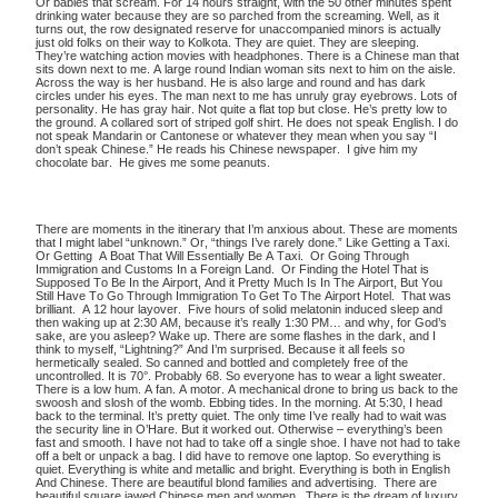
Or babies that scream. For 14 hours straight, with the 50 other minutes spent
drinking water because they are so parched from the screaming. Well, as it
turns out, the row designated reserve for unaccompanied minors is actually
just old folks on their way to Kolkota. They are quiet. They are sleeping.
They’re watching action movies with headphones. There is a Chinese man that
sits down next to me. A large round Indian woman sits next to him on the aisle.
Across the way is her husband. He is also large and round and has dark
circles under his eyes. The man next to me has unruly gray eyebrows. Lots of
personality. He has gray hair. Not quite a flat top but close. He’s pretty low to
the ground. A collared sort of striped golf shirt. He does not speak English. I do
not speak Mandarin or Cantonese or whatever they mean when you say “I
don’t speak Chinese.” He reads his Chinese newspaper. I give him my
chocolate bar. He gives me some peanuts.
There are moments in the itinerary that I’m anxious about. These are moments
that I might label “unknown.” Or, “things I’ve rarely done.” Like Getting a Taxi.
Or Getting A Boat That Will Essentially Be A Taxi. Or Going Through
Immigration and Customs In a Foreign Land. Or Finding the Hotel That is
Supposed To Be In the Airport, And it Pretty Much Is In The Airport, But You
Still Have To Go Through Immigration To Get To The Airport Hotel. That was
brilliant. A 12 hour layover. Five hours of solid melatonin induced sleep and
then waking up at 2:30 AM, because it’s really 1:30 PM… and why, for God’s
sake, are you asleep? Wake up. There are some flashes in the dark, and I
think to myself, “Lightning?” And I’m surprised. Because it all feels so
hermetically sealed. So canned and bottled and completely free of the
uncontrolled. It is 70°. Probably 68. So everyone has to wear a light sweater.
There is a low hum. A fan. A motor. A mechanical drone to bring us back to the
swoosh and slosh of the womb. Ebbing tides. In the morning. At 5:30, I head
back to the terminal. It’s pretty quiet. The only time I’ve really had to wait was
the security line in O’Hare. But it worked out. Otherwise – everything’s been
fast and smooth. I have not had to take off a single shoe. I have not had to take
off a belt or unpack a bag. I did have to remove one laptop. So everything is
quiet. Everything is white and metallic and bright. Everything is both in English
And Chinese. There are beautiful blond families and advertising. There are
beautiful square jawed Chinese men and women. There is the dream of luxury