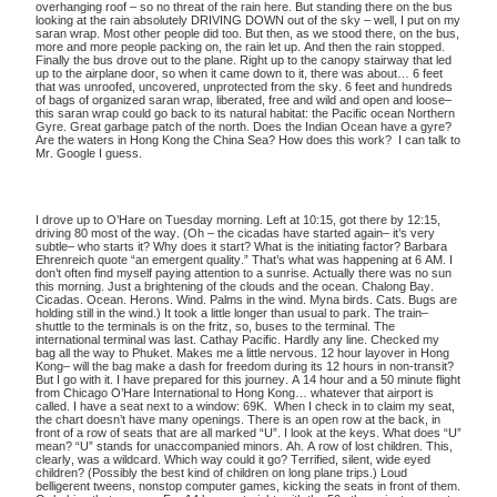
overhanging roof – so no threat of the rain here. But standing there on the bus
looking at the rain absolutely DRIVING DOWN out of the sky – well, I put on my
saran wrap. Most other people did too. But then, as we stood there, on the bus,
more and more people packing on, the rain let up. And then the rain stopped.
Finally the bus drove out to the plane. Right up to the canopy stairway that led
up to the airplane door, so when it came down to it, there was about… 6 feet
that was unroofed, uncovered, unprotected from the sky. 6 feet and hundreds
of bags of organized saran wrap, liberated, free and wild and open and loose–
this saran wrap could go back to its natural habitat: the Pacific ocean Northern
Gyre. Great garbage patch of the north. Does the Indian Ocean have a gyre?
Are the waters in Hong Kong the China Sea? How does this work? I can talk to
Mr. Google I guess.
I drove up to O’Hare on Tuesday morning. Left at 10:15, got there by 12:15,
driving 80 most of the way. (Oh – the cicadas have started again– it’s very
subtle– who starts it? Why does it start? What is the initiating factor? Barbara
Ehrenreich quote “an emergent quality.” That’s what was happening at 6 AM. I
don’t often find myself paying attention to a sunrise. Actually there was no sun
this morning. Just a brightening of the clouds and the ocean. Chalong Bay.
Cicadas. Ocean. Herons. Wind. Palms in the wind. Myna birds. Cats. Bugs are
holding still in the wind.) It took a little longer than usual to park. The train–
shuttle to the terminals is on the fritz, so, buses to the terminal. The
international terminal was last. Cathay Pacific. Hardly any line. Checked my
bag all the way to Phuket. Makes me a little nervous. 12 hour layover in Hong
Kong– will the bag make a dash for freedom during its 12 hours in non-transit?
But I go with it. I have prepared for this journey. A 14 hour and a 50 minute flight
from Chicago O’Hare International to Hong Kong… whatever that airport is
called. I have a seat next to a window: 69K. When I check in to claim my seat,
the chart doesn’t have many openings. There is an open row at the back, in
front of a row of seats that are all marked “U”. I look at the keys. What does “U”
mean? “U” stands for unaccompanied minors. Ah. A row of lost children. This,
clearly, was a wildcard. Which way could it go? Terrified, silent, wide eyed
children? (Possibly the best kind of children on long plane trips.) Loud
belligerent tweens, nonstop computer games, kicking the seats in front of them.