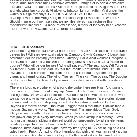
and leisure. And there are expensive watches. Images of expensive watches
that are – what – 4 feet across? So there’s the picture of the Bulgari watch. On
a bright white background. All glowing, lightbox. Lit from within. And under the
watch is a sign that says TYPHOON ADVISORY, FORCE 1. A hurricane
bearing down on the Hong Kong International Airport?Should I be worried?
Should I figure out how I can elevate my lifestyle so I can achieve this
magnificent timepiece – a mark of excellence, a mark of the very best. A watch
that is powerful. A watch that is a force of nature.
June 9 2018 Saturday
What does typhoon mean? What does Force 1 mean? Is it related to hurricane
categories? Will they eventually give us Category 6 with Category 5 becoming
ordinary? Will the coming years bear Category 7 or 8 what would a Category 8
hurricane be? 360 mile/hour winds? Raining knives. Tsunamis as a matter of
course? Who will be our heroes? Who will save us? The last hope. Will Turtle or
his father, Colonel Turtle lead us? Will the Pacific Reef herons lead us? The
mynabirds. The hornbills. The palm trees. The coconuts. Pythons and pit
vipers and hermit crabs. The wind. The rain. The sky. The ocean. The Buddha
on the mountain. The bros that just arrived for their weekend with their dance
music.
There are bros everywhere. All around the globe there are bros. And some of
them are here. I have a cat in my lap. Named Turtle. I love this wind. It’s low
tide right now. So what about heroes? Based in stories. We tell ourselves what
we can do and what we can’t do. And this limits us. Heroes (are stories about)
throwing out the limits– stepping outside the boundaries, outside the box.
Beyond our mortal selves. Hanuman – bigger than a mountain. Smaller than a
mouse. Saving the world. The lynx water-god. The amphibious Tiger God.
They are not friendly. They are not happy. They have enormous power and
that power can go in every direction. When you are sitting in a fantasy… well,
no, not the fantasy, sitting in the real world but surrounded by all the elements
of what people fantasize about: beach, palm trees, ocean, mountains in the
distance, birds calling, Last night I saw my first flying fox. A bat as big as a red
tailed hawk. Fuck. Amazing. Also: hermit crabs with their vast array of varying
show houses. And then two very big crabs that scuttled into big sand holes.