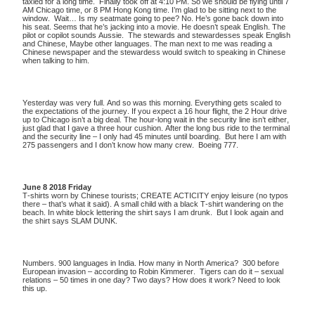
taxied for a long time. Finally took off at 4:10 PM. So we should be flying until 7
AM Chicago time, or 8 PM Hong Kong time. I’m glad to be sitting next to the
window. Wait… Is my seatmate going to pee? No. He’s gone back down into
his seat. Seems that he’s jacking into a movie. He doesn’t speak English. The
pilot or copilot sounds Aussie. The stewards and stewardesses speak English
and Chinese, Maybe other languages. The man next to me was reading a
Chinese newspaper and the stewardess would switch to speaking in Chinese
when talking to him.
Yesterday was very full. And so was this morning. Everything gets scaled to
the expectations of the journey. If you expect a 16 hour flight, the 2 Hour drive
up to Chicago isn’t a big deal. The hour-long wait in the security line isn’t either,
just glad that I gave a three hour cushion. After the long bus ride to the terminal
and the security line – I only had 45 minutes until boarding. But here I am with
275 passengers and I don’t know how many crew. Boeing 777.
June 8 2018 Friday
T-shirts worn by Chinese tourists; CREATE ACTICITY enjoy leisure (no typos
there – that’s what it said). A small child with a black T-shirt wandering on the
beach. In white block lettering the shirt says I am drunk. But I look again and
the shirt says SLAM DUNK.
Numbers. 900 languages in India. How many in North America? 300 before
European invasion – according to Robin Kimmerer. Tigers can do it – sexual
relations – 50 times in one day? Two days? How does it work? Need to look
this up.