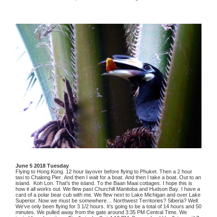
June 5 2018 Tuesday
Flying to Hong Kong. 12 hour layover before flying to Phuket. Then a 2 hour
taxi to Chalong Pier. And then I wait for a boat. And then I take a boat. Out to an
island. Koh Lon. That’s the island. To the Baan Maai cottages. I hope this is
how it all works out. We flew past Churchill Manitoba and Hudson Bay. I have a
card of a polar bear cub with me. We flew next to Lake Michigan and over Lake
Superior. Now we must be somewhere… Northwest Territories? Siberia? Well.
We’ve only been flying for 3 1/2 hours. It’s going to be a total of 14 hours and 50
minutes. We pulled away from the gate around 3:35 PM Central Time. We