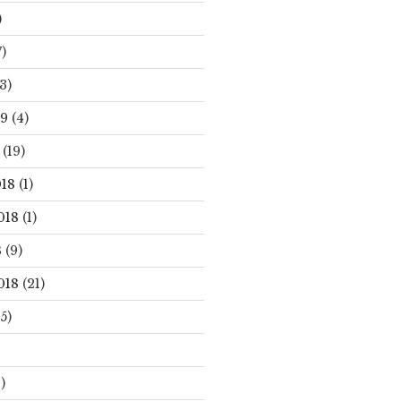
)
)
3)
19
(4)
(19)
18
(1)
018
(1)
8
(9)
018
(21)
5)
)