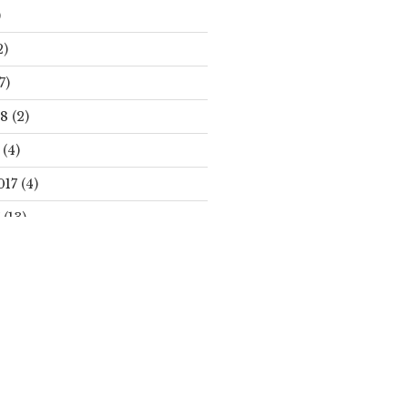
)
2)
7)
18
(2)
(4)
017
(4)
(13)
Search
S