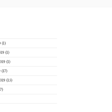
0
(1)
19
(1)
019
(1)
9
(17)
019
(15)
7)