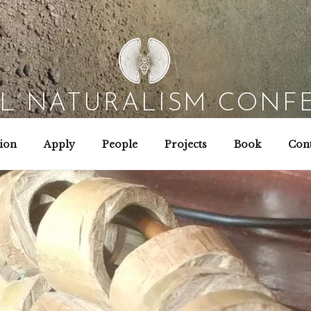
AL NATURALISM CONF
Field Biology | Interaction Design | Wild Hacking
ion
Apply
People
Projects
Book
Cont