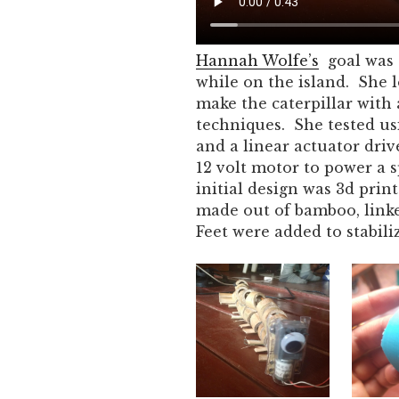
Hannah Wolfe’s
goal was 
while on the island. She l
make the caterpillar wit
techniques. She tested us
and a linear actuator driv
12 volt motor to power a s
initial design was 3d prin
made out of bamboo, linke
Feet were added to stabiliz