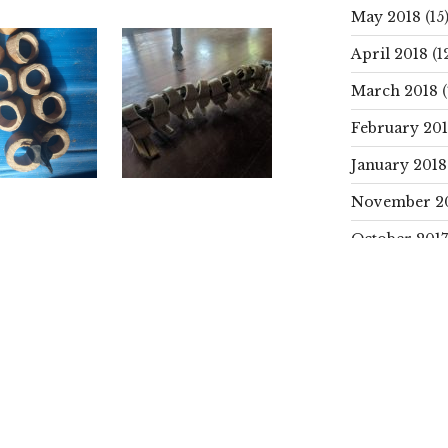
May 2018
(15
April 2018
(1
March 2018
(
February 20
January 2018
November 2
October 2017
SEARCH
PROJECTS
Search
for:
CATEGORIE