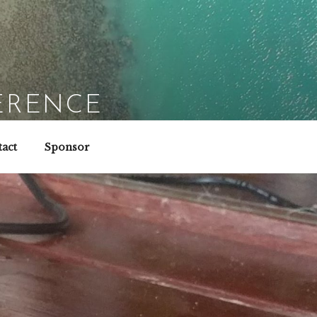
ERENCE
act
Sponsor