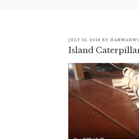
POSTED
JULY 12, 2018
BY
HANNAHW
Island Caterpill
ON