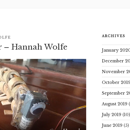
ARCHIVES
OLFE
ar – Hannah Wolfe
January 202
December 20
November 2
October 201
September 2
August 2019
(
July 2019
(10)
June 2019
(5)