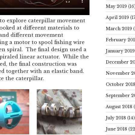
May 2019
(16
April 2019
(17
to explore caterpillar movement
ooked at different materials to
March 2019
(
h and different movement
February 20
ing a motor to spool fishing wire
en spiral. The final design used a
January 2019
piraled linear actuator. While the
December 20
ted, the final construction was
d together with an elastic band.
November 2
e the caterpillar.
October 201
September 2
August 2018
(
July 2018
(14)
June 2018
(22