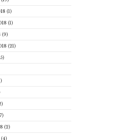
18
(1)
018
(1)
8
(9)
018
(21)
5)
)
)
2)
7)
18
(2)
(4)