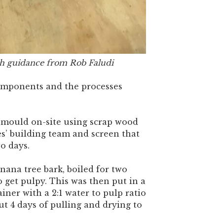
h guidance from Rob Faludi
omponents and the processes
mould on-site using scrap wood
s’ building team and screen that
o days.
ana tree bark, boiled for two
 get pulpy. This was then put in a
ainer with a 2:1 water to pulp ratio
out 4 days of pulling and drying to