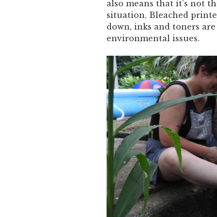
also means that it’s not 
situation. Bleached printe
down, inks and toners are 
environmental issues.