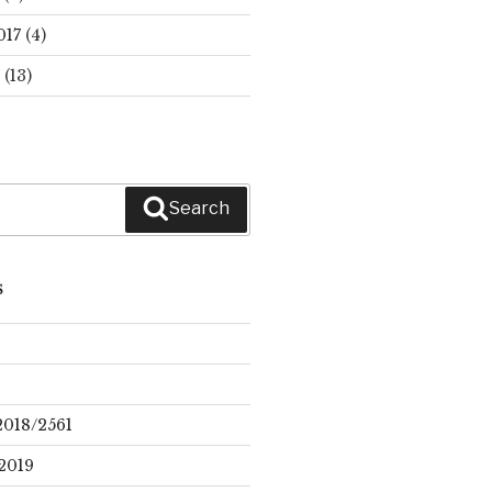
017
(4)
(13)
Search
S
2018/2561
2019