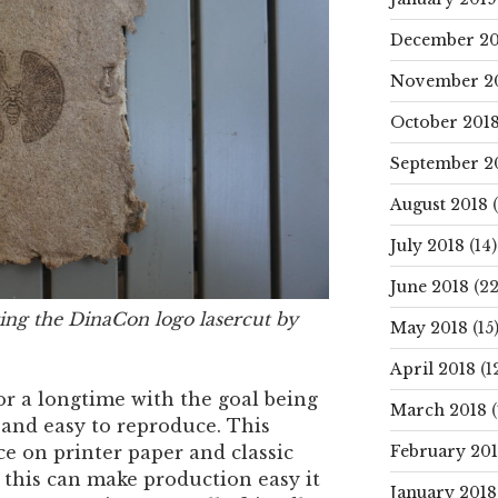
December 20
November 2
October 201
September 2
August 2018
(
July 2018
(14)
June 2018
(22
ing the DinaCon logo lasercut by
May 2018
(15
April 2018
(1
r a longtime with the goal being
March 2018
(
and easy to reproduce. This
February 20
ce on printer paper and classic
this can make production easy it
January 2018