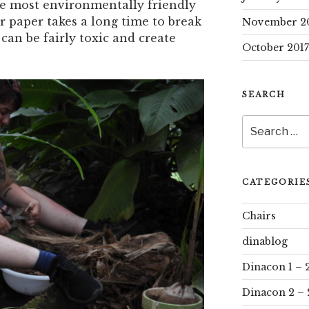
the most environmentally friendly
r paper takes a long time to break
November 2
can be fairly toxic and create
October 2017
SEARCH
Search
for:
CATEGORIE
Chairs
dinablog
Dinacon 1 – 
Dinacon 2 – 