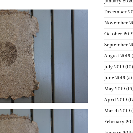
January 202
December 20
November 2
October 201
September 2
August 2019
(
July 2019
(10)
June 2019
(5)
May 2019
(16
April 2019
(17
March 2019
(
February 20
January 2019