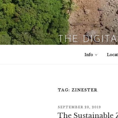
Skip
to
content
THE DIGIT
Info
Locat
TAG:
ZINESTER
POSTED
SEPTEMBER 23, 2019
The Sustainable 
ON