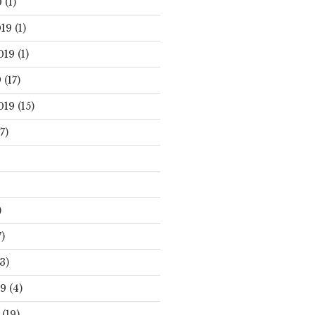
0
(1)
19
(1)
019
(1)
9
(17)
019
(15)
7)
)
)
3)
19
(4)
(19)