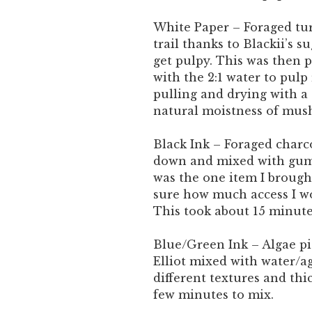
White Paper – Foraged tu
trail thanks to Blackii’s 
get pulpy. This was then p
with the 2:1 water to pulp 
pulling and drying with a 
natural moistness of mush
Black Ink – Foraged charco
down and mixed with gum 
was the one item I brough
sure how much access I wo
This took about 15 minut
Blue/Green Ink – Algae p
Elliot mixed with water/a
different textures and thi
few minutes to mix.