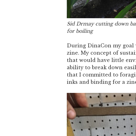
Sid Drmay cutting down ban
for boiling
During DinaCon my goal wa
zine. My concept of susta
that would have little en
ability to break down easi
that I committed to foragi
inks and binding for a zin