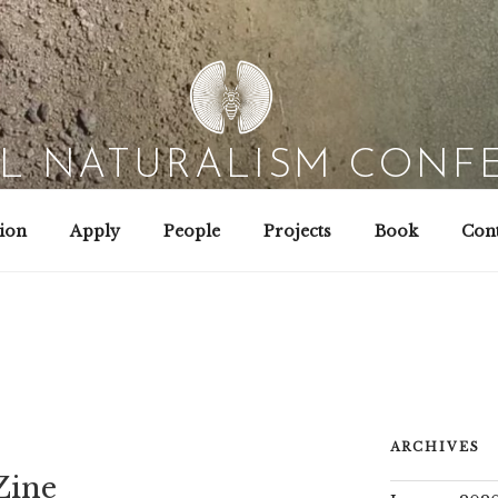
AL NATURALISM CONF
Field Biology | Interaction Design | Wild Hacking
ion
Apply
People
Projects
Book
Cont
ARCHIVES
Zine