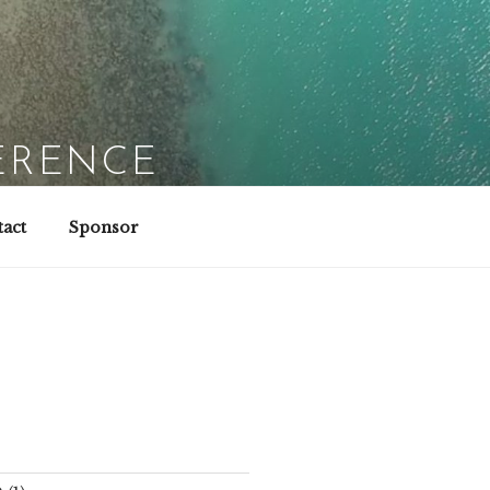
ERENCE
act
Sponsor