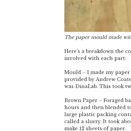
The paper mould made wit
Here’s a breakdown the c
involved with each part:
Mould – I made my paper 
provided by Andrew Coate
was DinaLab. This took tw
Brown Paper – Foraged ban
hours and then blended to
large plastic packing cont
called a slurry. It took ab
make 12 sheets of paper.