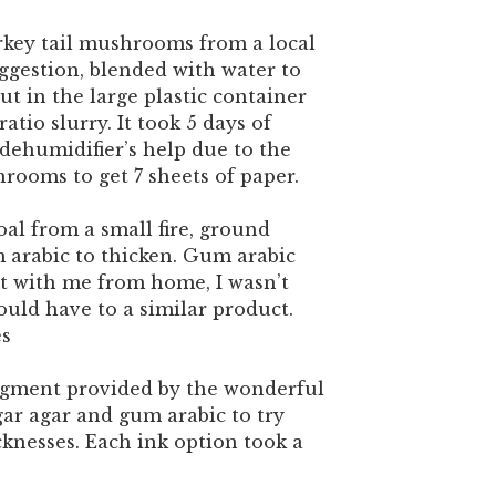
rkey tail mushrooms from a local
suggestion, blended with water to
ut in the large plastic container
ratio slurry. It took 5 days of
dehumidifier’s help due to the
rooms to get 7 sheets of paper.
al from a small fire, ground
arabic to thicken. Gum arabic
t with me from home, I wasn’t
uld have to a similar product.
es
igment provided by the wonderful
gar agar and gum arabic to try
cknesses. Each ink option took a