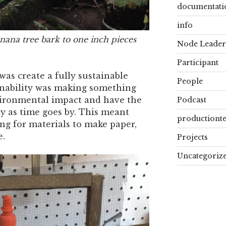
documentati
info
ana tree bark to one inch pieces
Node Leader
Participant
s create a fully sustainable
People
inability was making something
vironmental impact and have the
Podcast
ly as time goes by. This meant
productiont
ng for materials to make paper,
e.
Projects
Uncategoriz