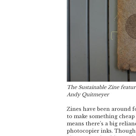
The Sustainable Zine featur
Andy Quitmeyer
Zines have been around fo
to make something cheap 
means there’s a big relian
photocopier inks. Though 