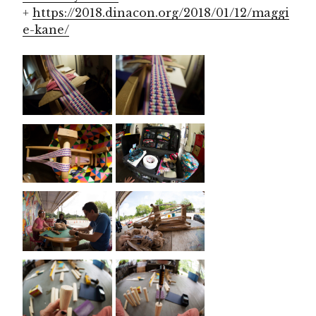
+
https://2018.dinacon.org/2018/01/12/maggi
e-kane/