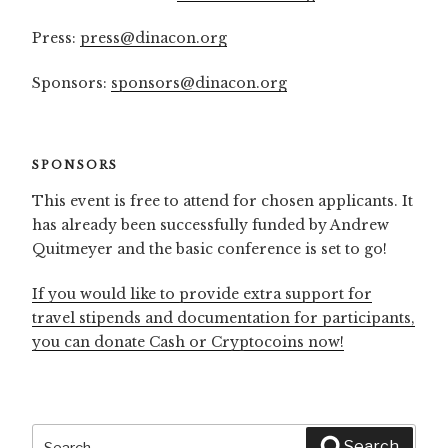
Press:
press@dinacon.org
Sponsors:
sponsors@dinacon.org
SPONSORS
This event is free to attend for chosen applicants. It
has already been successfully funded by Andrew
Quitmeyer and the basic conference is set to go!
If you would like to provide extra support for
travel stipends and documentation for participants,
you can donate Cash or Cryptocoins now!
Search
Search