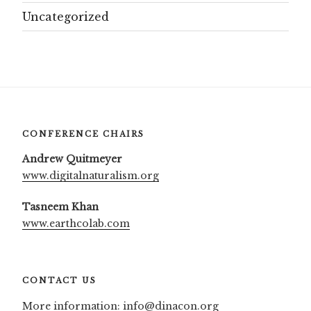
Uncategorized
CONFERENCE CHAIRS
Andrew Quitmeyer
www.digitalnaturalism.org
Tasneem Khan
www.earthcolab.com
CONTACT US
More information:
info@dinacon.org