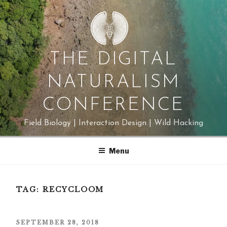
Skip
to
content
THE DIGITAL
NATURALISM
CONFERENCE
Field Biology | Interaction Design | Wild Hacking
Menu
TAG:
RECYCLOOM
POSTED
SEPTEMBER 28, 2018