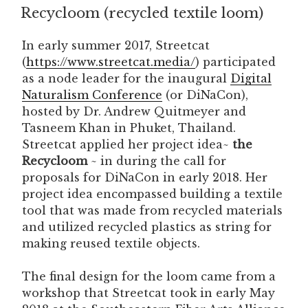
Recycloom (recycled textile loom)
ON
In early summer 2017, Streetcat
(
https://www.streetcat.media/
) participated
as a node leader for the inaugural
Digital
Naturalism Conference
(or DiNaCon),
hosted by Dr. Andrew Quitmeyer and
Tasneem Khan in Phuket, Thailand.
Streetcat applied her project idea~
the
Recycloom
~ in during the call for
proposals for DiNaCon in early 2018. Her
project idea encompassed building a textile
tool that was made from recycled materials
and utilized recycled plastics as string for
making reused textile objects.
The final design for the loom came from a
workshop that Streetcat took in early May