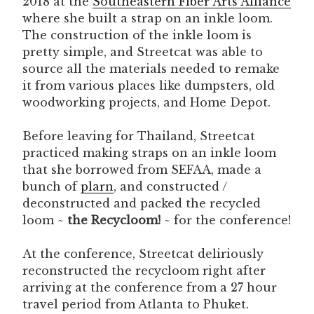
2018 at the
Southeastern Fiber Arts Alliance
where she built a strap on an inkle loom.
The construction of the inkle loom is
pretty simple, and Streetcat was able to
source all the materials needed to remake
it from various places like dumpsters, old
woodworking projects, and Home Depot.
Before leaving for Thailand, Streetcat
practiced making straps on an inkle loom
that she borrowed from SEFAA, made a
bunch of
plarn
, and constructed /
deconstructed and packed the recycled
loom ~
the Recycloom!
~ for the conference!
At the conference, Streetcat deliriously
reconstructed the recycloom right after
arriving at the conference from a 27 hour
travel period from Atlanta to Phuket.