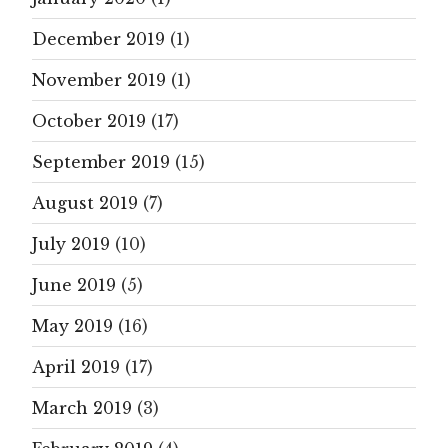
December 2019
(1)
November 2019
(1)
October 2019
(17)
September 2019
(15)
August 2019
(7)
July 2019
(10)
June 2019
(5)
May 2019
(16)
April 2019
(17)
March 2019
(3)