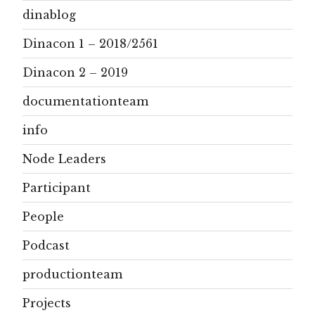
dinablog
Dinacon 1 – 2018/2561
Dinacon 2 – 2019
documentationteam
info
Node Leaders
Participant
People
Podcast
productionteam
Projects