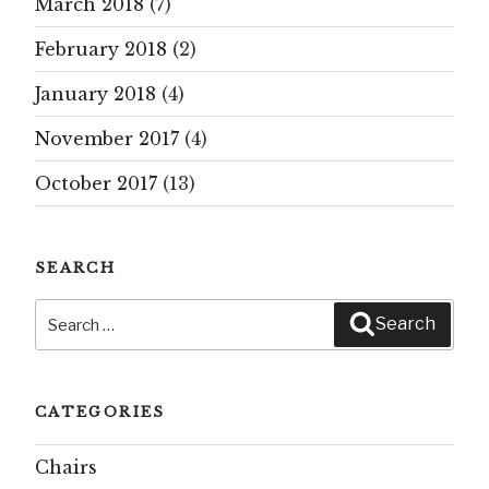
March 2018
(7)
February 2018
(2)
January 2018
(4)
November 2017
(4)
October 2017
(13)
SEARCH
Search
Search
for:
CATEGORIES
Chairs