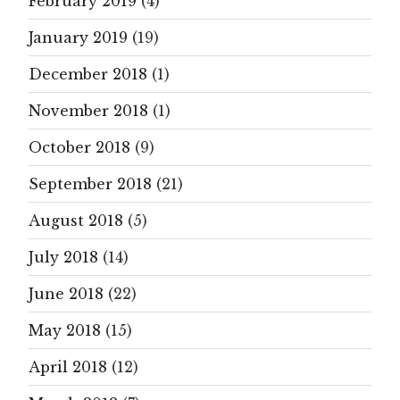
February 2019
(4)
January 2019
(19)
December 2018
(1)
November 2018
(1)
October 2018
(9)
September 2018
(21)
August 2018
(5)
July 2018
(14)
June 2018
(22)
May 2018
(15)
April 2018
(12)