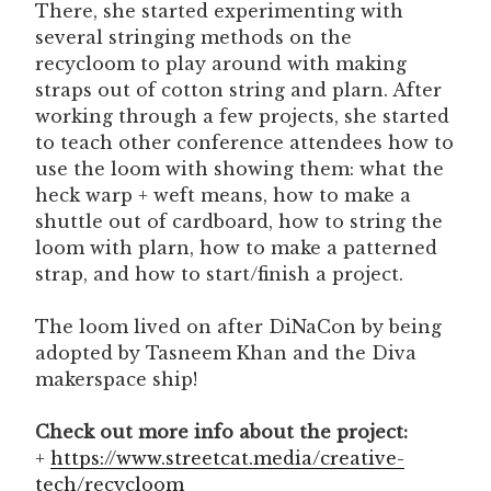
There, she started experimenting with
several stringing methods on the
recycloom to play around with making
straps out of cotton string and plarn. After
working through a few projects, she started
to teach other conference attendees how to
use the loom with showing them: what the
heck warp + weft means, how to make a
shuttle out of cardboard, how to string the
loom with plarn, how to make a patterned
strap, and how to start/finish a project.
The loom lived on after DiNaCon by being
adopted by Tasneem Khan and the Diva
makerspace ship!
Check out more info about the project:
+
https://www.streetcat.media/creative-
tech/recycloom