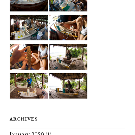
ARCHIVES
January 2020
(1)