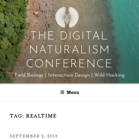
Skip
to
content
THE DIGITAL
NATURALISM
CONFERENCE
Field Biology | Interaction Design | Wild Hacking
Menu
TAG:
REALTIME
POSTED
SEPTEMBER 2, 2019