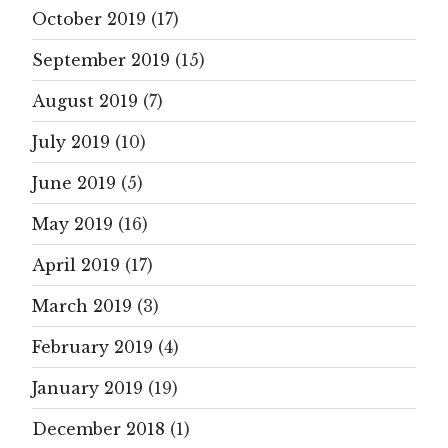
October 2019
(17)
September 2019
(15)
August 2019
(7)
July 2019
(10)
June 2019
(5)
May 2019
(16)
April 2019
(17)
March 2019
(3)
February 2019
(4)
January 2019
(19)
December 2018
(1)