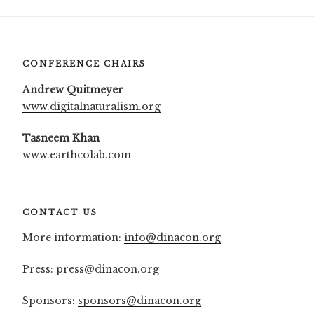
CONFERENCE CHAIRS
Andrew Quitmeyer
www.digitalnaturalism.org
Tasneem Khan
www.earthcolab.com
CONTACT US
More information:
info@dinacon.org
Press:
press@dinacon.org
Sponsors:
sponsors@dinacon.org