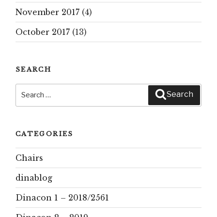
November 2017
(4)
October 2017
(13)
SEARCH
Search
Search
for:
CATEGORIES
Chairs
dinablog
Dinacon 1 – 2018/2561