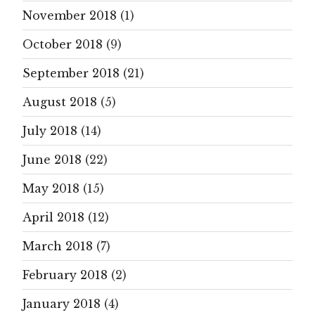
November 2018
(1)
October 2018
(9)
September 2018
(21)
August 2018
(5)
July 2018
(14)
June 2018
(22)
May 2018
(15)
April 2018
(12)
March 2018
(7)
February 2018
(2)
January 2018
(4)