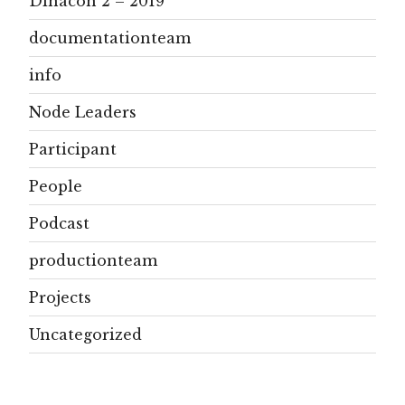
Dinacon 2 – 2019
documentationteam
info
Node Leaders
Participant
People
Podcast
productionteam
Projects
Uncategorized