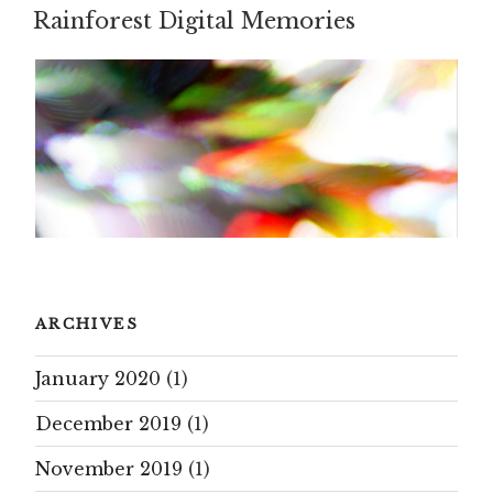
Rainforest Digital Memories
ON
ARCHIVES
January 2020
(1)
December 2019
(1)
November 2019
(1)