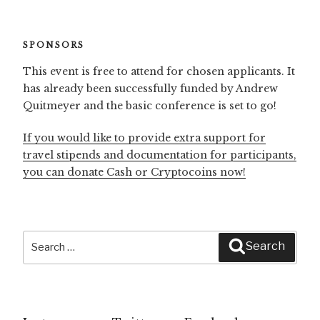
SPONSORS
This event is free to attend for chosen applicants. It
has already been successfully funded by Andrew
Quitmeyer and the basic conference is set to go!
If you would like to provide extra support for
travel stipends and documentation for participants,
you can donate Cash or Cryptocoins now!
Search
Search
for: