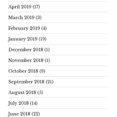
April 2019
(17)
March 2019
(3)
February 2019
(4)
January 2019
(19)
December 2018
(1)
November 2018
(1)
October 2018
(9)
September 2018
(21)
August 2018
(5)
July 2018
(14)
June 2018
(22)