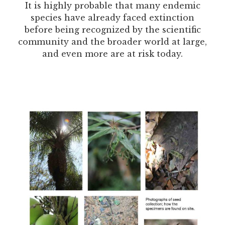
It is highly probable that many endemic
species have already faced extinction
before being recognized by the scientific
community and the broader world at large,
and even more are at risk today.