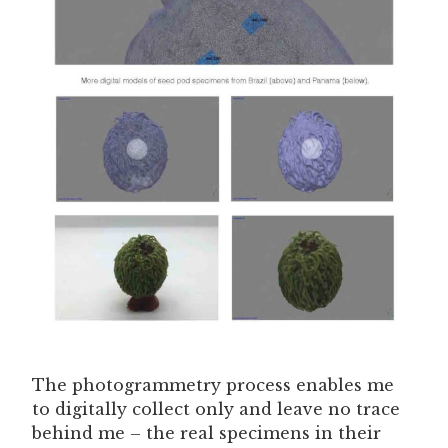
The photogrammetry process enables me
to digitally collect only and leave no trace
behind me – the real specimens in their