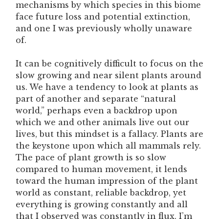
mechanisms by which species in this biome
face future loss and potential extinction,
and one I was previously wholly unaware
of.
It can be cognitively difficult to focus on the
slow growing and near silent plants around
us. We have a tendency to look at plants as
part of another and separate “natural
world,” perhaps even a backdrop upon
which we and other animals live out our
lives, but this mindset is a fallacy. Plants are
the keystone upon which all mammals rely.
The pace of plant growth is so slow
compared to human movement, it lends
toward the human impression of the plant
world as constant, reliable backdrop, yet
everything is growing constantly and all
that I observed was constantly in flux. I’m