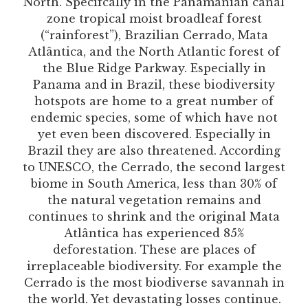
North. Specifcally in the Panamanian canal
zone tropical moist broadleaf forest
(“rainforest”), Brazilian Cerrado, Mata
Atlântica, and the North Atlantic forest of
the Blue Ridge Parkway. Especially in
Panama and in Brazil, these biodiversity
hotspots are home to a great number of
endemic species, some of which have not
yet even been discovered. Especially in
Brazil they are also threatened. According
to UNESCO, the Cerrado, the second largest
biome in South America, less than 30% of
the natural vegetation remains and
continues to shrink and the original Mata
Atlântica has experienced 85%
deforestation. These are places of
irreplaceable biodiversity. For example the
Cerrado is the most biodiverse savannah in
the world. Yet devastating losses continue.