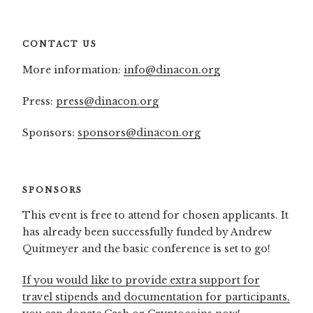
CONTACT US
More information:
info@dinacon.org
Press:
press@dinacon.org
Sponsors:
sponsors@dinacon.org
SPONSORS
This event is free to attend for chosen applicants. It
has already been successfully funded by Andrew
Quitmeyer and the basic conference is set to go!
If you would like to provide extra support for
travel stipends and documentation for participants,