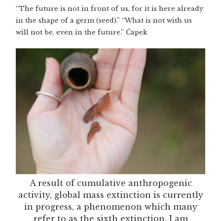
“The future is not in front of us, for it is here already
in the shape of a germ (seed).” “What is not with us
will not be, even in the future.” Čapek
A result of cumulative anthropogenic
activity, global mass extinction is currently
in progress, a phenomenon which many
refer to as the sixth extinction. I am