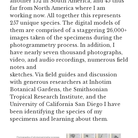
another 152 in South America, and 45 thus
far from North America where I am
working now. All together this represents
257 unique species. The digital models of
them are comprised of a staggering 26,000+
images taken of the specimens during the
photogrammetry process. In addition, I
have nearly seven thousand photographs,
video, and audio recordings, numerous field
notes and
sketches. Via field guides and discussion
with generous researchers at Inhotim
Botanical Gardens, the Smithsonian
Tropical Research Institute, and the
University of California San Diego I have
been identifying the species of my
specimens and learning about them.