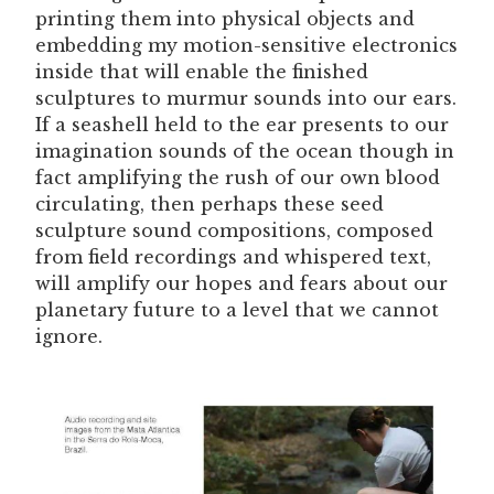
printing them into physical objects and
embedding my motion-sensitive electronics
inside that will enable the finished
sculptures to murmur sounds into our ears.
If a seashell held to the ear presents to our
imagination sounds of the ocean though in
fact amplifying the rush of our own blood
circulating, then perhaps these seed
sculpture sound compositions, composed
from field recordings and whispered text,
will amplify our hopes and fears about our
planetary future to a level that we cannot
ignore.