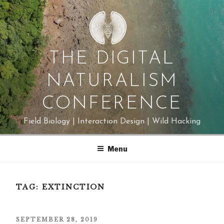
Skip
to
content
THE DIGITAL
NATURALISM
CONFERENCE
Field Biology | Interaction Design | Wild Hacking
Menu
TAG:
EXTINCTION
POSTED
SEPTEMBER 28, 2019