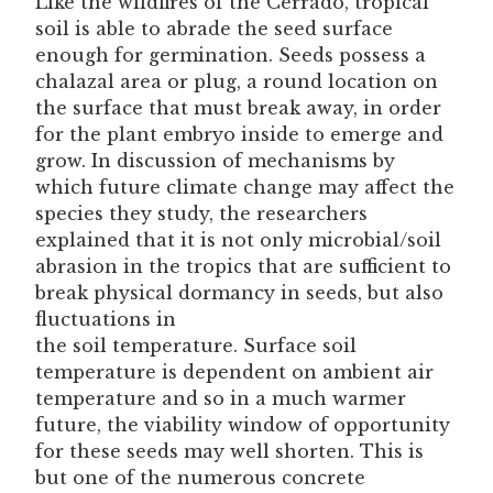
Like the wildfires of the Cerrado, tropical
soil is able to abrade the seed surface
enough for germination. Seeds possess a
chalazal area or plug, a round location on
the surface that must break away, in order
for the plant embryo inside to emerge and
grow. In discussion of mechanisms by
which future climate change may affect the
species they study, the researchers
explained that it is not only microbial/soil
abrasion in the tropics that are sufficient to
break physical dormancy in seeds, but also
fluctuations in
the soil temperature. Surface soil
temperature is dependent on ambient air
temperature and so in a much warmer
future, the viability window of opportunity
for these seeds may well shorten. This is
but one of the numerous concrete