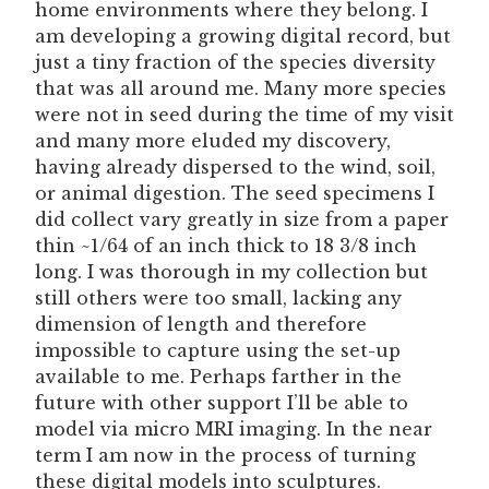
home environments where they belong. I
am developing a growing digital record, but
just a tiny fraction of the species diversity
that was all around me. Many more species
were not in seed during the time of my visit
and many more eluded my discovery,
having already dispersed to the wind, soil,
or animal digestion. The seed specimens I
did collect vary greatly in size from a paper
thin ~1/64 of an inch thick to 18 3/8 inch
long. I was thorough in my collection but
still others were too small, lacking any
dimension of length and therefore
impossible to capture using the set-up
available to me. Perhaps farther in the
future with other support I’ll be able to
model via micro MRI imaging. In the near
term I am now in the process of turning
these digital models into sculptures.