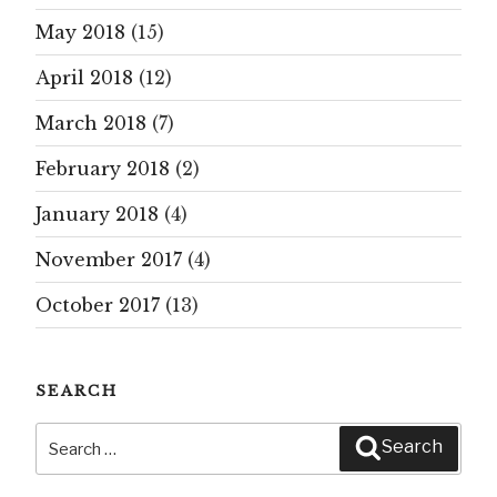
May 2018
(15)
April 2018
(12)
March 2018
(7)
February 2018
(2)
January 2018
(4)
November 2017
(4)
October 2017
(13)
SEARCH
Search
Search
for: