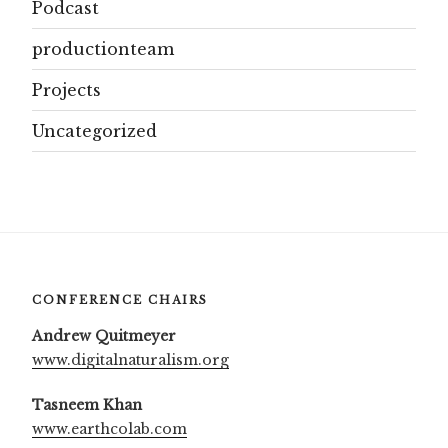
Podcast
productionteam
Projects
Uncategorized
CONFERENCE CHAIRS
Andrew Quitmeyer
www.digitalnaturalism.org
Tasneem Khan
www.earthcolab.com