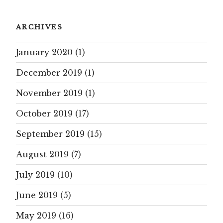
ARCHIVES
January 2020
(1)
December 2019
(1)
November 2019
(1)
October 2019
(17)
September 2019
(15)
August 2019
(7)
July 2019
(10)
June 2019
(5)
May 2019
(16)