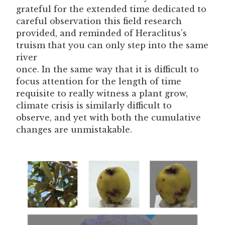
grateful for the extended time dedicated to
careful observation this field research
provided, and reminded of Heraclitus’s
truism that you can only step into the same
river
once. In the same way that it is difficult to
focus attention for the length of time
requisite to really witness a plant grow,
climate crisis is similarly difficult to
observe, and yet with both the cumulative
changes are unmistakable.