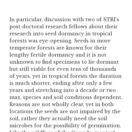
In particular, discussion with two of STRI’s
post-doctoral research fellows about their
research into seed dormancy in tropical
forests was eye-opening. Seeds in more
temperate forests are known for their
lengthy fertile dormancy and it is not
unknown to find specimens to lie dormant
but still viable for even tens of thousands
of years, yet in tropical forests the duration
is much shorter, ending after only a few
years and stretching into a decade or two
max, species and soil conditions dependent.
Reasons are not wholly clear, yet in both
locations the seeds are not impaired by the
soil, rather they actually need the soil
microbes for the possibility of germination.