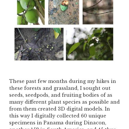
These past few months during my hikes in
these forests and grassland, I sought out
seeds, seedpods, and fruiting bodies of as
many different plant species as possible and
from them created 3D digital models. In
this way I digitally collected 60 unique
specimens in Panama during Dinacon,