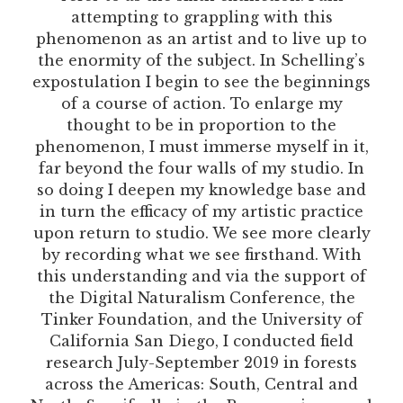
attempting to grappling with this
phenomenon as an artist and to live up to
the enormity of the subject. In Schelling’s
expostulation I begin to see the beginnings
of a course of action. To enlarge my
thought to be in proportion to the
phenomenon, I must immerse myself in it,
far beyond the four walls of my studio. In
so doing I deepen my knowledge base and
in turn the efficacy of my artistic practice
upon return to studio. We see more clearly
by recording what we see firsthand. With
this understanding and via the support of
the Digital Naturalism Conference, the
Tinker Foundation, and the University of
California San Diego, I conducted field
research July-September 2019 in forests
across the Americas: South, Central and