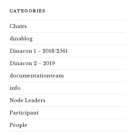
CATEGORIES
Chairs
dinablog
Dinacon 1 – 2018/2561
Dinacon 2 – 2019
documentationteam
info
Node Leaders
Participant
People