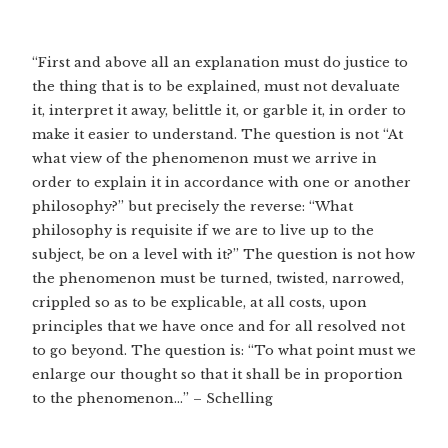
“First and above all an explanation must do justice to
the thing that is to be explained, must not devaluate
it, interpret it away, belittle it, or garble it, in order to
make it easier to understand. The question is not “At
what view of the phenomenon must we arrive in
order to explain it in accordance with one or another
philosophy?” but precisely the reverse: “What
philosophy is requisite if we are to live up to the
subject, be on a level with it?” The question is not how
the phenomenon must be turned, twisted, narrowed,
crippled so as to be explicable, at all costs, upon
principles that we have once and for all resolved not
to go beyond. The question is: “To what point must we
enlarge our thought so that it shall be in proportion
to the phenomenon…” – Schelling