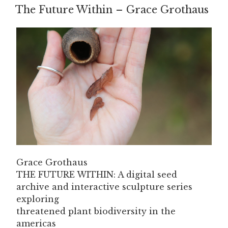
The Future Within – Grace Grothaus
ON
Grace Grothaus
THE FUTURE WITHIN: A digital seed
archive and interactive sculpture series
exploring
threatened plant biodiversity in the
americas