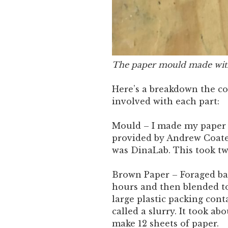
The paper mould made wit
Here’s a breakdown the c
involved with each part:
Mould – I made my paper 
provided by Andrew Coate
was DinaLab. This took tw
Brown Paper – Foraged ban
hours and then blended to
large plastic packing cont
called a slurry. It took ab
make 12 sheets of paper.