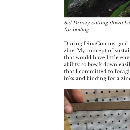
Sid Drmay cutting down ban
for boiling
During DinaCon my goal wa
zine. My concept of susta
that would have little en
ability to break down easi
that I committed to foragi
inks and binding for a zin