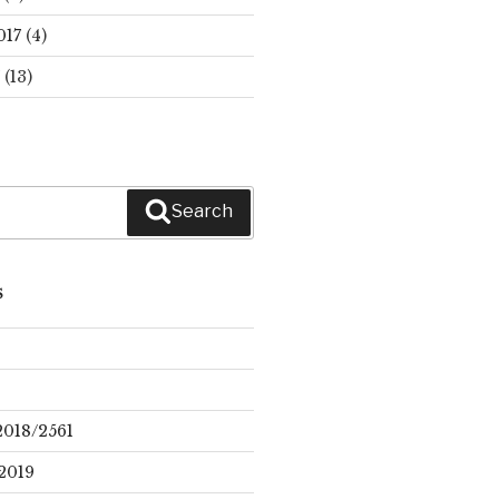
017
(4)
(13)
Search
S
2018/2561
2019