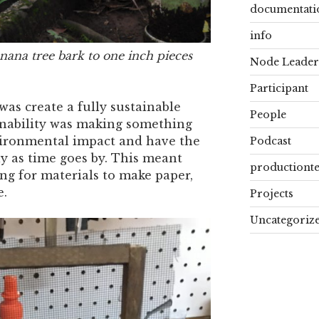
documentati
info
ana tree bark to one inch pieces
Node Leader
Participant
s create a fully sustainable
People
inability was making something
vironmental impact and have the
Podcast
ly as time goes by. This meant
productiont
ng for materials to make paper,
e.
Projects
Uncategoriz