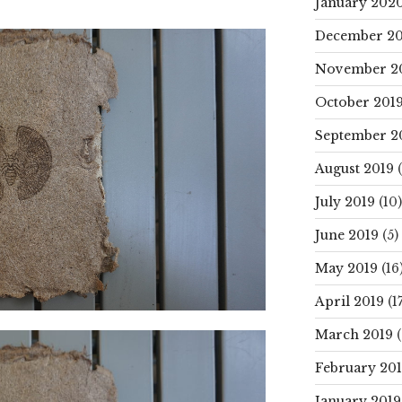
January 202
December 20
November 2
October 201
September 2
August 2019
(
July 2019
(10)
June 2019
(5)
May 2019
(16
April 2019
(17
March 2019
(
February 20
January 2019