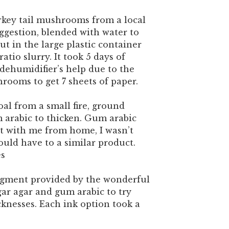
rkey tail mushrooms from a local
suggestion, blended with water to
ut in the large plastic container
ratio slurry. It took 5 days of
dehumidifier’s help due to the
rooms to get 7 sheets of paper.
al from a small fire, ground
arabic to thicken. Gum arabic
t with me from home, I wasn’t
uld have to a similar product.
es
igment provided by the wonderful
gar agar and gum arabic to try
cknesses. Each ink option took a