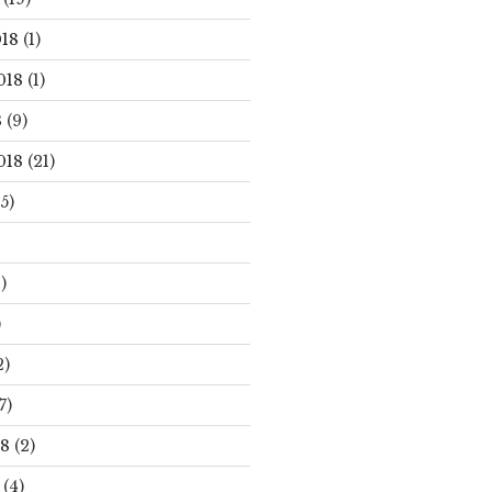
18
(1)
018
(1)
8
(9)
018
(21)
5)
)
)
2)
7)
18
(2)
(4)