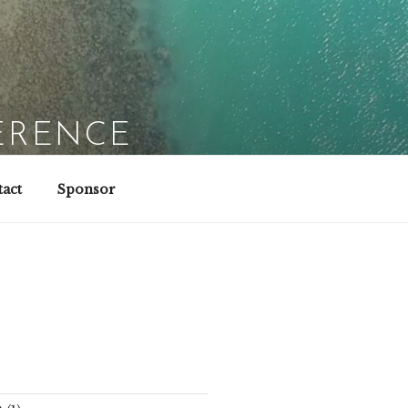
ERENCE
act
Sponsor