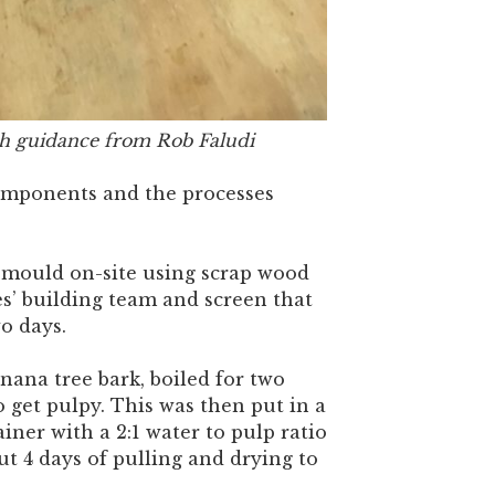
h guidance from Rob Faludi
omponents and the processes
mould on-site using scrap wood
s’ building team and screen that
o days.
ana tree bark, boiled for two
 get pulpy. This was then put in a
ainer with a 2:1 water to pulp ratio
out 4 days of pulling and drying to