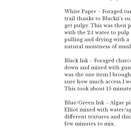
White Paper – Foraged tu
trail thanks to Blackii’s 
get pulpy. This was then p
with the 2:1 water to pulp 
pulling and drying with a 
natural moistness of mush
Black Ink – Foraged charco
down and mixed with gum 
was the one item I brough
sure how much access I wo
This took about 15 minut
Blue/Green Ink – Algae p
Elliot mixed with water/a
different textures and thi
few minutes to mix.