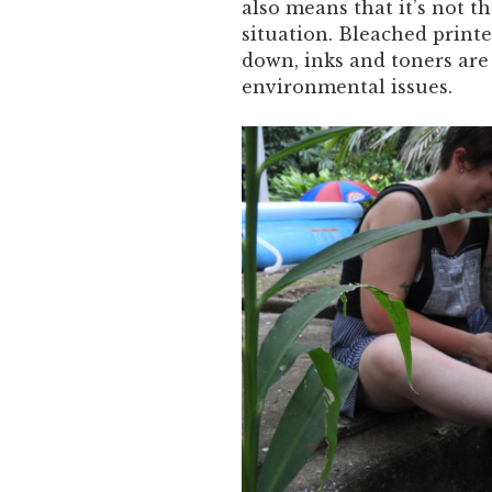
also means that it’s not 
situation. Bleached printe
down, inks and toners are 
environmental issues.