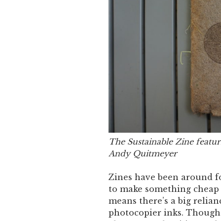
The Sustainable Zine featur
Andy Quitmeyer
Zines have been around fo
to make something cheap 
means there’s a big relian
photocopier inks. Though 