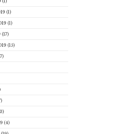
0
(1)
19
(1)
019
(1)
9
(17)
019
(15)
7)
)
)
3)
19
(4)
(19)