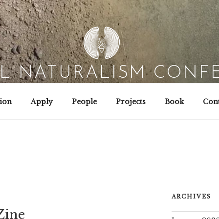
AL NATURALISM CONF
Field Biology | Interaction Design | Wild Hacking
ion
Apply
People
Projects
Book
Cont
ARCHIVES
Zine