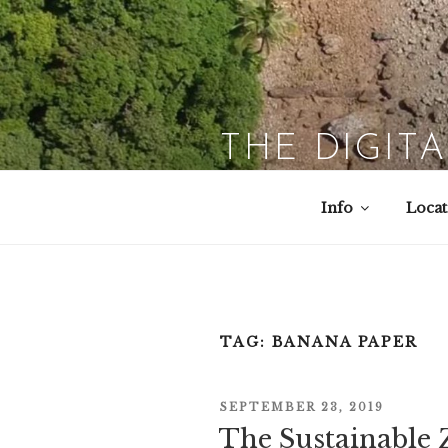
Skip
to
content
THE DIGIT
Info
Locat
TAG:
BANANA PAPER
POSTED
SEPTEMBER 23, 2019
The Sustainable 
ON