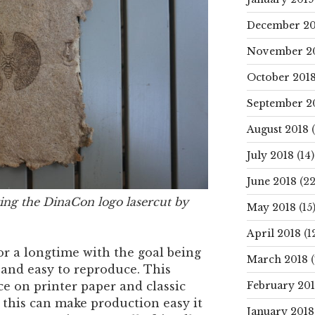
December 20
November 2
October 201
September 2
August 2018
(
July 2018
(14)
June 2018
(22
ing the DinaCon logo lasercut by
May 2018
(15
April 2018
(1
r a longtime with the goal being
March 2018
(
and easy to reproduce. This
February 20
ce on printer paper and classic
this can make production easy it
January 2018