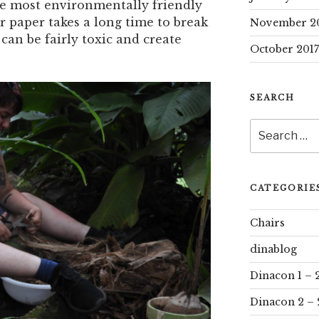
the most environmentally friendly
r paper takes a long time to break
November 2
can be fairly toxic and create
October 2017
SEARCH
Search
for:
CATEGORIE
Chairs
dinablog
Dinacon 1 – 
Dinacon 2 – 