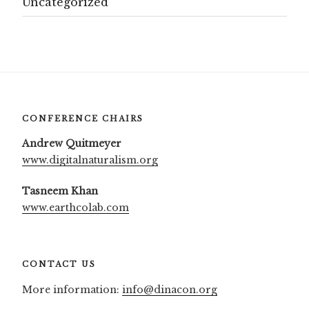
Uncategorized
CONFERENCE CHAIRS
Andrew Quitmeyer
www.digitalnaturalism.org
Tasneem Khan
www.earthcolab.com
CONTACT US
More information:
info@dinacon.org