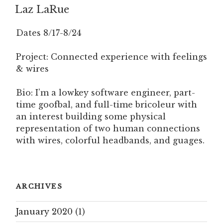
Laz LaRue
ON
Dates 8/17-8/24
Project: Connected experience with feelings
& wires
Bio: I’m a lowkey software engineer, part-
time goofbal, and full-time bricoleur with
an interest building some physical
representation of two human connections
with wires, colorful headbands, and guages.
ARCHIVES
January 2020
(1)