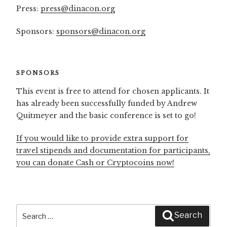
Press:
press@dinacon.org
Sponsors:
sponsors@dinacon.org
SPONSORS
This event is free to attend for chosen applicants. It
has already been successfully funded by Andrew
Quitmeyer and the basic conference is set to go!
If you would like to provide extra support for
travel stipends and documentation for participants,
you can donate Cash or Cryptocoins now!
Search
Search
for: