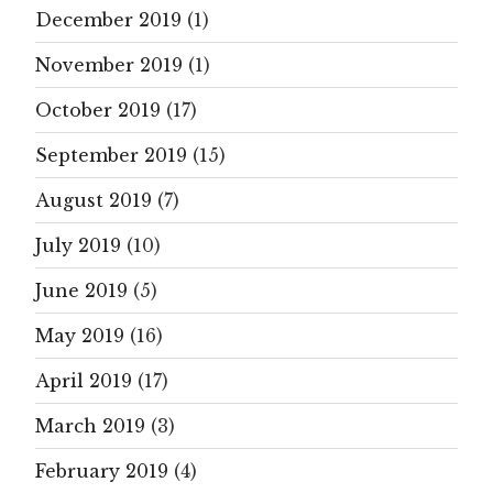
December 2019
(1)
November 2019
(1)
October 2019
(17)
September 2019
(15)
August 2019
(7)
July 2019
(10)
June 2019
(5)
May 2019
(16)
April 2019
(17)
March 2019
(3)
February 2019
(4)