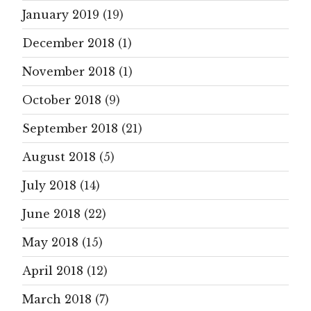
January 2019
(19)
December 2018
(1)
November 2018
(1)
October 2018
(9)
September 2018
(21)
August 2018
(5)
July 2018
(14)
June 2018
(22)
May 2018
(15)
April 2018
(12)
March 2018
(7)