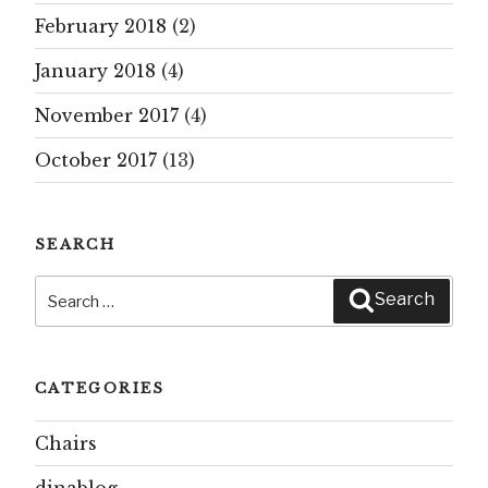
February 2018
(2)
January 2018
(4)
November 2017
(4)
October 2017
(13)
SEARCH
Search
Search
for:
CATEGORIES
Chairs
dinablog