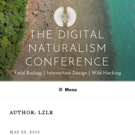
Skip
to
content
THE DIGITAL
NATURALISM
CONFERENCE
Field Biology | Interaction Design | Wild Hacking
Menu
AUTHOR:
LZLR
POSTED
MAY 29, 2019