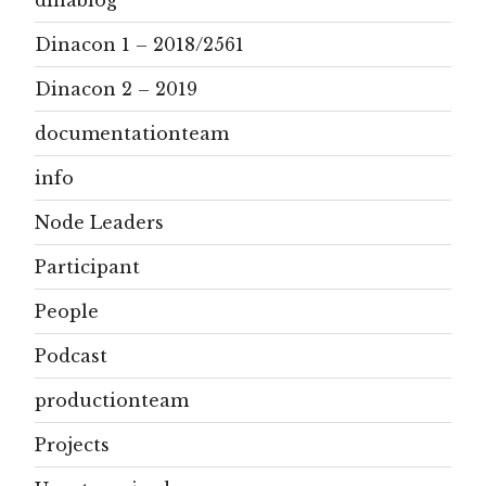
Dinacon 1 – 2018/2561
Dinacon 2 – 2019
documentationteam
info
Node Leaders
Participant
People
Podcast
productionteam
Projects