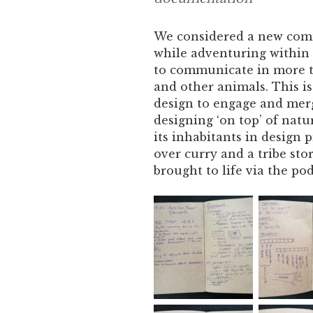
We considered a new com
while adventuring within t
to communicate in more to
and other animals. This is
design to engage and merg
designing ‘on top’ of nat
its inhabitants in design 
over curry and a tribe sto
brought to life via the po