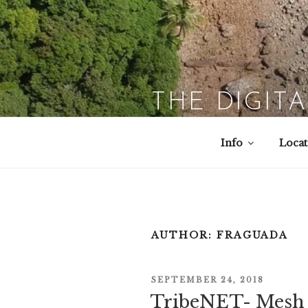
Skip
to
content
THE DIGIT
Info
Locat
AUTHOR:
FRAGUADA
POSTED
SEPTEMBER 24, 2018
TribeNET- Mesh 
ON