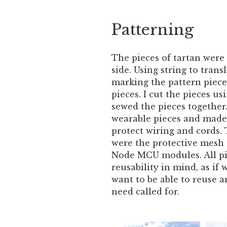
Patterning
The pieces of tartan were
side. Using string to tran
marking the pattern piece
pieces. I cut the pieces us
sewed the pieces together.
wearable pieces and made
protect wiring and cords. 
were the protective mesh 
Node MCU modules. All pi
reusability in mind, as if 
want to be able to reuse a
need called for.