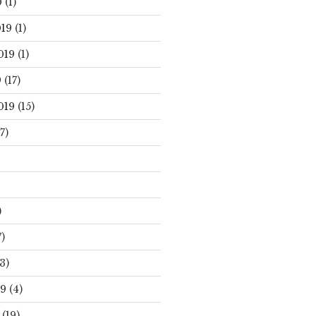
0
(1)
19
(1)
019
(1)
9
(17)
019
(15)
7)
)
)
3)
19
(4)
(19)