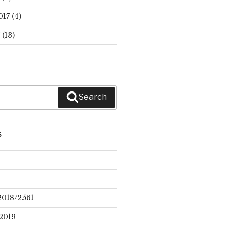
017
(4)
(13)
Search
S
2018/2561
2019