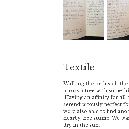
Textile
Walking the on beach the 
across a tree with somethin
Having an affinity for all
serendipitously perfect fo
were also able to find anot
nearby tree stump. We was
dry in the sun.