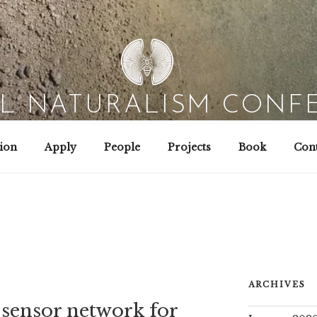
AL NATURALISM CONF
Field Biology | Interaction Design | Wild Hacking
ion
Apply
People
Projects
Book
Cont
ARCHIVES
sensor network for