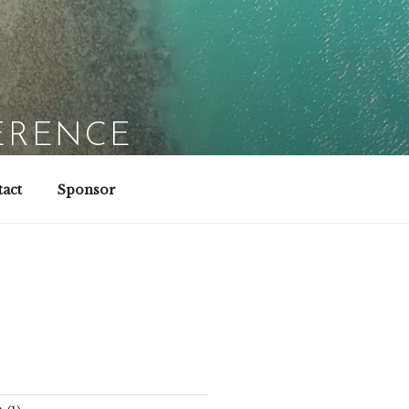
ERENCE
act
Sponsor