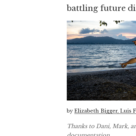
battling future d
by
Elizabeth Bigger, Luis
Thanks to Dani, Mark, a
documentation