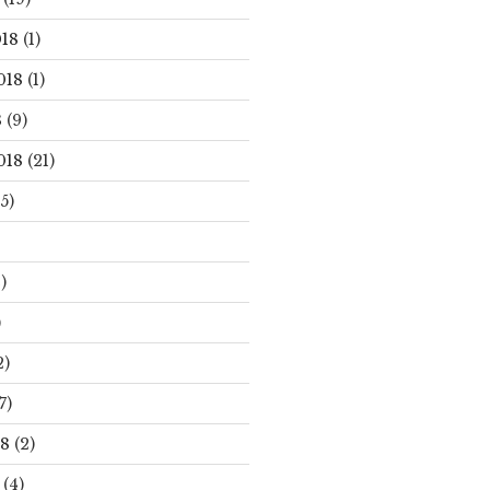
18
(1)
018
(1)
8
(9)
018
(21)
5)
)
)
2)
7)
18
(2)
(4)