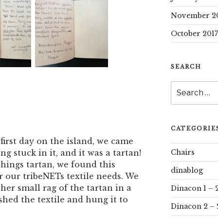
November 2
October 2017
SEARCH
Search
for:
CATEGORIE
first day on the island, we came
Chairs
g stuck in it, and it was a tartan!
 things tartan, we found this
dinablog
r our tribeNETs textile needs. We
her small rag of the tartan in a
Dinacon 1 – 
hed the textile and hung it to
Dinacon 2 – 