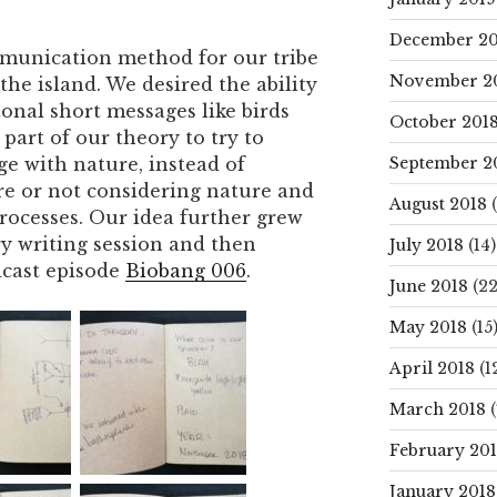
December 20
munication method for our tribe
November 2
he island. We desired the ability
nal short messages like birds
October 201
 part of our theory to try to
September 2
e with nature, instead of
ure or not considering nature and
August 2018
(
processes. Our idea further grew
ry writing session and then
July 2018
(14)
dcast episode
Biobang 006
.
June 2018
(22
May 2018
(15
April 2018
(1
March 2018
(
February 20
January 2018