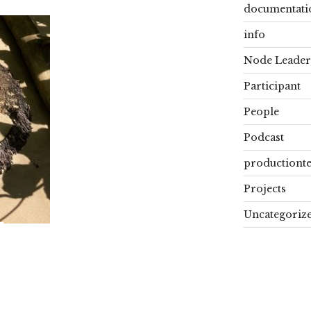
documentati
info
Node Leader
Participant
People
Podcast
productiont
Projects
Uncategoriz