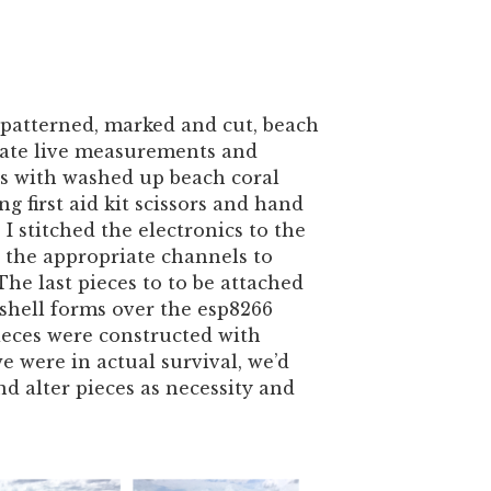
 patterned, marked and cut, beach
slate live measurements and
s with washed up beach coral
ing first aid kit scissors and hand
 I stitched the electronics to the
 the appropriate channels to
The last pieces to to be attached
shell forms over the esp8266
eces were constructed with
we were in actual survival, we’d
nd alter pieces as necessity and