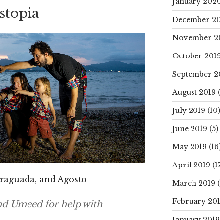
January 202
istopia
December 20
November 2
October 201
September 2
August 2019
(
July 2019
(10)
June 2019
(5)
May 2019
(16
April 2019
(17
 Fraguada, and Agosto
March 2019
(
February 20
nd Umeed for help with
January 2019